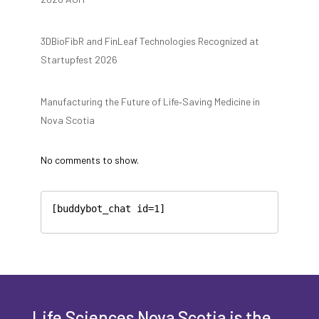
3DBioFibR and FinLeaf Technologies Recognized at
Startupfest 2026
Manufacturing the Future of Life‑Saving Medicine in
Nova Scotia
No comments to show.
[buddybot_chat id=1]
Life Sciences Nova Scotia is the