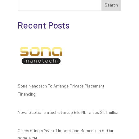
Search
Recent Posts
Sona Nanotech To Arrange Private Placement
Financing
Nova Scotia femtech startup Elle MD raises $1.1 million
Celebrating a Year of Impact and Momentum at Our
2026 AGM