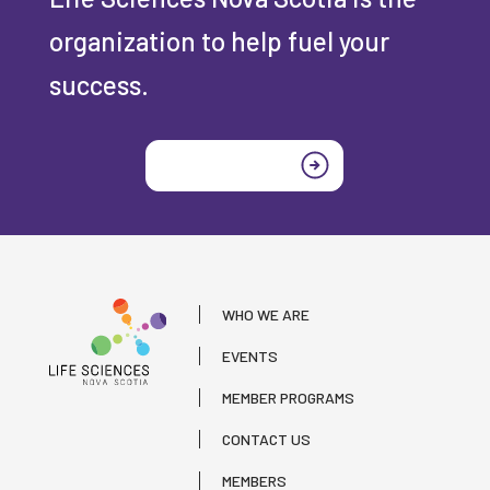
organization to help fuel your
success.
Join today
WHO WE ARE
EVENTS
MEMBER PROGRAMS
CONTACT US
MEMBERS