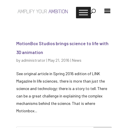
MotionBox Studios brings science to life with
3D animation
by
administrator
|
May 21, 2016
|
News
See original article in Spring 2016 edition of LINK
Magazine In life sciences, there is more than just the
science and technology; there is a story to tell. There
can be a great challenge in explaining the complex
mechanisms behind the science. That is where
Motionbox...