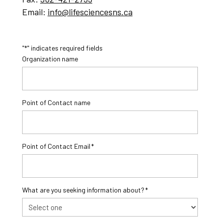
Email:
info@lifesciencesns.ca
"
" indicates required fields
*
Organization name
Point of Contact name
Point of Contact Email
*
What are you seeking information about?
*