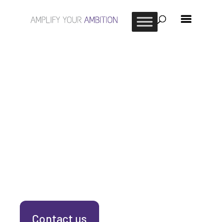
Contact us