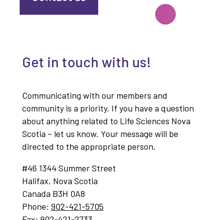
Get in touch with us!
Communicating with our members and
community is a priority. If you have a question
about anything related to Life Sciences Nova
Scotia – let us know. Your message will be
directed to the appropriate person.
#46 1344 Summer Street
Halifax, Nova Scotia
Canada B3H 0A8
Phone:
902-421-5705
Fax:
902-421-2733