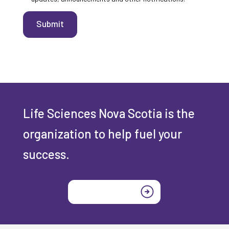
Submit
Life Sciences Nova Scotia is the
organization to help fuel your
success.
Join today