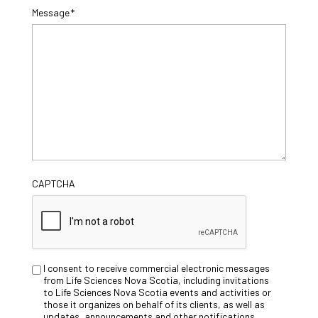
Message
*
CAPTCHA
Untitled
I consent to receive commercial electronic messages
from Life Sciences Nova Scotia, including invitations
to Life Sciences Nova Scotia events and activities or
those it organizes on behalf of its clients, as well as
updates, announcements and other notifications.