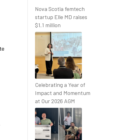
Nova Scotia femtech
startup Elle MD raises
$1.1 million
te
Celebrating a Year of
Impact and Momentum
at Our 2026 AGM
,