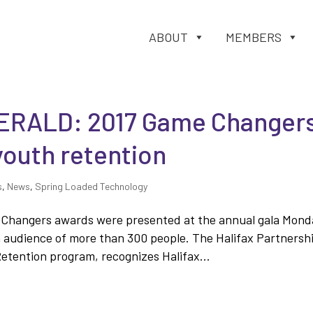
ABOUT
MEMBERS
ERALD: 2017 Game Changer
youth retention
s
,
News
,
Spring Loaded Technology
me Changers awards were presented at the annual gala Mond
n audience of more than 300 people. The Halifax Partnersh
tention program, recognizes Halifax...