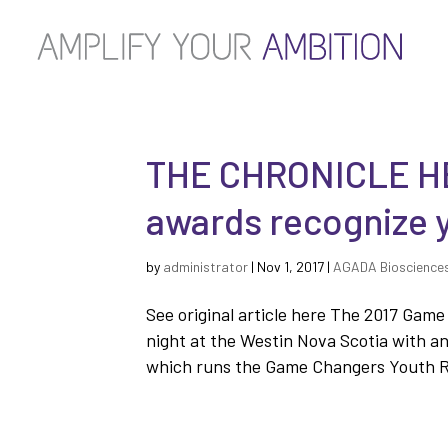
THE CHRONICLE H
awards recognize 
by
administrator
|
Nov 1, 2017
|
AGADA Bioscience
See original article here The 2017 Ga
night at the Westin Nova Scotia with a
which runs the Game Changers Youth Re