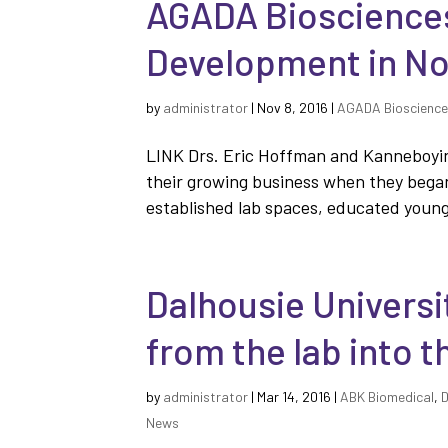
AGADA Biosciences
Development in No
by
administrator
|
Nov 8, 2016
|
AGADA Bioscienc
LINK Drs. Eric Hoffman and Kanneboyin
their growing business when they began
established lab spaces, educated young 
Dalhousie Universi
from the lab into t
by
administrator
|
Mar 14, 2016
|
ABK Biomedical
,
D
News