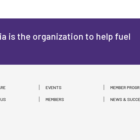
a is the organization to help fuel
ARE
EVENTS
MEMBER PROG
 US
MEMBERS
NEWS & SUCCE