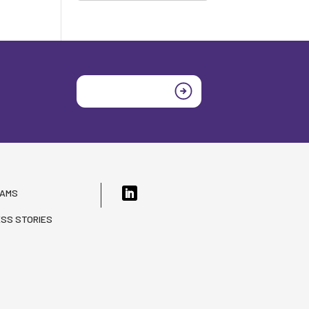
Join today
RAMS
SS STORIES