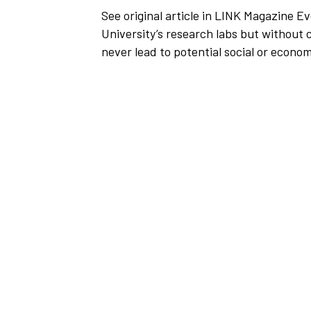
See original article in LINK Magazine Ev
University’s research labs but without
never lead to potential social or econom