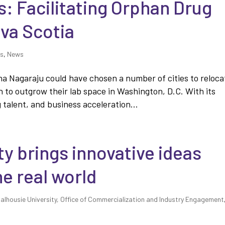
: Facilitating Orphan Drug
va Scotia
es
,
News
a Nagaraju could have chosen a number of cities to reloca
 to outgrow their lab space in Washington, D.C. With its
talent, and business acceleration...
ty brings innovative ideas
he real world
alhousie University, Office of Commercialization and Industry Engagement