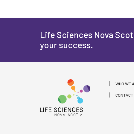
Life Sciences Nova Scoti
your success.
WHO WE 
CONTACT