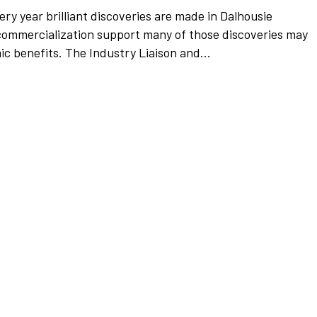
ery year brilliant discoveries are made in Dalhousie
 commercialization support many of those discoveries may
ic benefits. The Industry Liaison and...