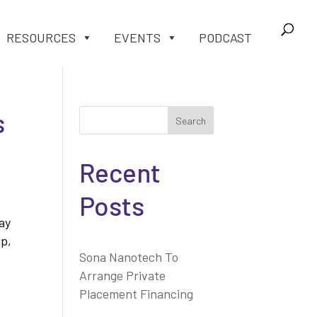
RESOURCES
EVENTS
PODCAST
s
Search
Recent
Posts
ay
ip,
Sona Nanotech To
Arrange Private
Placement Financing