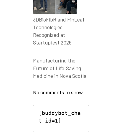
3DBioFibR and FinLeaf
Technologies
Recognized at
Startupfest 2026
Manufacturing the
Future of Life‑Saving
Medicine in Nova Scotia
No comments to show.
[buddybot_cha
t id=1]