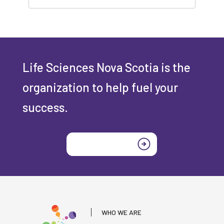
Life Sciences Nova Scotia is the
organization to help fuel your
success.
Join today
WHO WE ARE