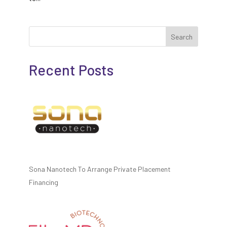
Search
Recent Posts
Sona Nanotech To Arrange Private Placement
Financing