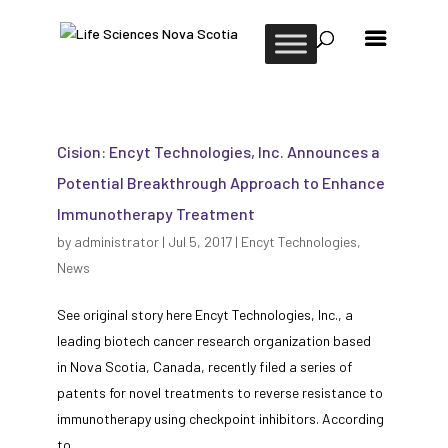
Cision: Encyt Technologies, Inc. Announces a
Potential Breakthrough Approach to Enhance
Immunotherapy Treatment
by
administrator
|
Jul 5, 2017
|
Encyt Technologies
,
News
See original story here Encyt Technologies, Inc., a
leading biotech cancer research organization based
in Nova Scotia, Canada, recently filed a series of
patents for novel treatments to reverse resistance to
immunotherapy using checkpoint inhibitors. According
to...