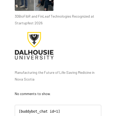
3DBioFibR and FinLeaf Technologies Recognized at
Startupfest 2026
Manufacturing the Future of Life‑Saving Medicine in
Nova Scotia
No comments to show.
[buddybot_chat id=1]