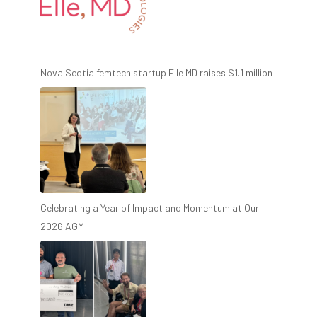
Nova Scotia femtech startup Elle MD raises $1.1 million
Celebrating a Year of Impact and Momentum at Our
2026 AGM