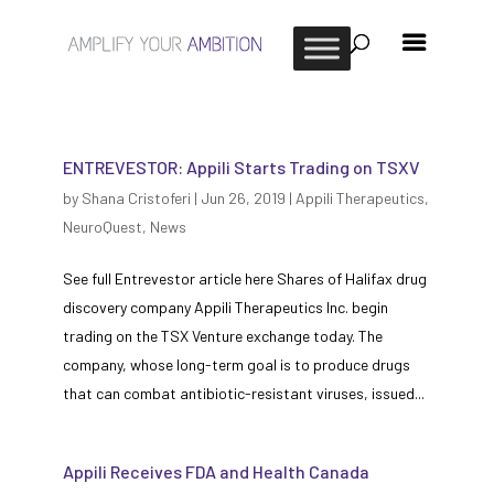
ENTREVESTOR: Appili Starts Trading on TSXV
by
Shana Cristoferi
|
Jun 26, 2019
|
Appili Therapeutics
,
NeuroQuest
,
News
See full Entrevestor article here Shares of Halifax drug
discovery company Appili Therapeutics Inc. begin
trading on the TSX Venture exchange today. The
company, whose long-term goal is to produce drugs
that can combat antibiotic-resistant viruses, issued...
Appili Receives FDA and Health Canada