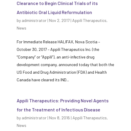
Clearance to Begin Clinical Trials of its
Antibiotic Oral Liquid Reformulation
by
administrator
|
Nov 2, 2017
|
Appili Therapeutics
,
News
For Immediate Release HALIFAX, Nova Scotia –
October 30, 2017 – Appili Therapeutics Inc. (the
“Company” or “Appili”), an anti-infective drug
development company, announced today that both the
US Food and Drug Administration (FDA) and Health
Canada have cleared its IND...
Appili Therapeutics: Providing Novel Agents
for the Treatment of Infectious Disease
by
administrator
|
Nov 8, 2016
|
Appili Therapeutics
,
News