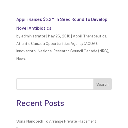
Appili Raises $3.2M in Seed Round To Develop
Novel Antibiotics
by
administrator
|
May 25, 2016
|
Appili Therapeutics
,
Atlantic Canada Opportunities Agency (ACOA)
,
Innovacorp
,
National Research Council Canada (NRC)
,
News
Search
Recent Posts
Sona Nanotech To Arrange Private Placement