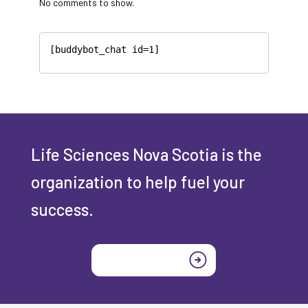
No comments to show.
[buddybot_chat id=1]
Life Sciences Nova Scotia is the
organization to help fuel your
success.
Join today