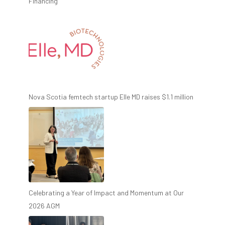
Financing
Nova Scotia femtech startup Elle MD raises $1.1 million
Celebrating a Year of Impact and Momentum at Our
2026 AGM