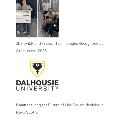
3DBioFibR and FinLeaf Technologies Recognized at
Startupfest 2026
Manufacturing the Future of Life‑Saving Medicine in
Nova Scotia