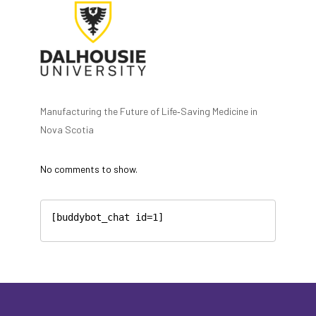
Manufacturing the Future of Life‑Saving Medicine in
Nova Scotia
No comments to show.
[buddybot_chat id=1]