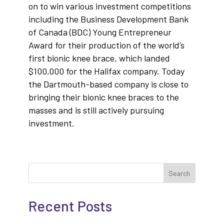
on to win various investment competitions
including the Business Development Bank
of Canada (BDC) Young Entrepreneur
Award for their production of the world’s
first bionic knee brace, which landed
$100,000 for the Halifax company. Today
the Dartmouth-based company is close to
bringing their bionic knee braces to the
masses and is still actively pursuing
investment.
Search
Recent Posts