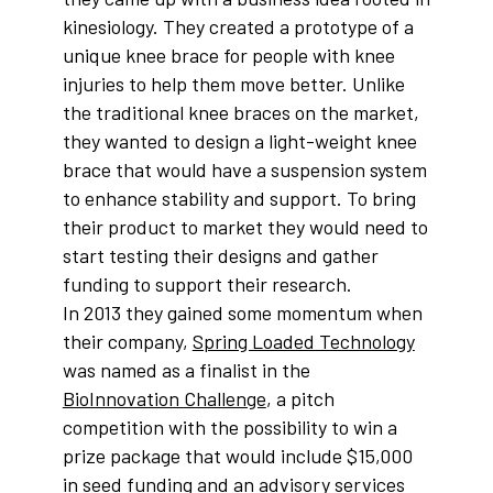
kinesiology. They created a prototype of a
unique knee brace for people with knee
injuries to help them move better. Unlike
the traditional knee braces on the market,
they wanted to design a light-weight knee
brace that would have a suspension system
to enhance stability and support. To bring
their product to market they would need to
start testing their designs and gather
funding to support their research.
In 2013 they gained some momentum when
their company,
Spring Loaded Technology
was named as a finalist in the
BioInnovation Challenge
, a pitch
competition with the possibility to win a
prize package that would include $15,000
in seed funding and an advisory services