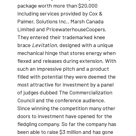
package worth more than $20,000
including services provided by Cox &
Palmer, Solutions Inc., Marsh Canada
Limited and PricewaterhouseCoopers.
They entered their trademarked knee
brace
Levitation,
designed with a unique
mechanical hinge that stores energy when
flexed and releases during extension. With
such an impressive pitch and a product
filled with potential they were deemed the
most attractive for investment by a panel
of judges dubbed The Commercialization
Council and the conference audience.
Since winning the competition many other
doors to investment have opened for the
fledgling company. So far the company has
been able to raise $3 million and has gone