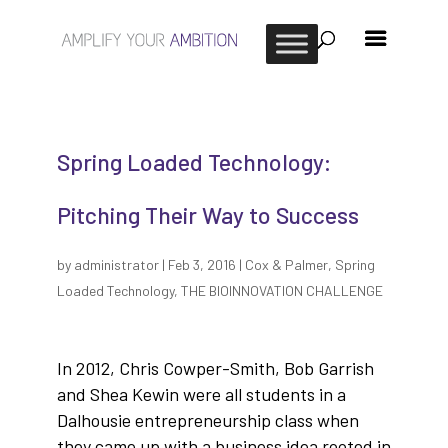
Spring Loaded Technology:
Pitching Their Way to Success
by
administrator
|
Feb 3, 2016
|
Cox & Palmer
,
Spring
Loaded Technology
,
THE BIOINNOVATION CHALLENGE
In 2012, Chris Cowper-Smith, Bob Garrish
and Shea Kewin were all students in a
Dalhousie entrepreneurship class when
they came up with a business idea rooted in