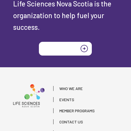
Life Sciences Nova Scotia is the
organization to help fuel your
success.
Join today
WHO WE ARE
EVENTS
MEMBER PROGRAMS
CONTACT US