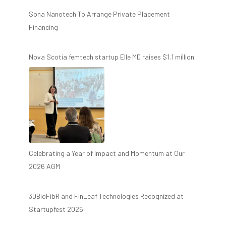
Sona Nanotech To Arrange Private Placement
Financing
Nova Scotia femtech startup Elle MD raises $1.1 million
Celebrating a Year of Impact and Momentum at Our
2026 AGM
3DBioFibR and FinLeaf Technologies Recognized at
Startupfest 2026