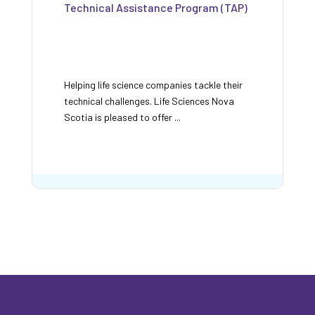
Technical Assistance Program (TAP)
Helping life science companies tackle their
technical challenges. Life Sciences Nova
Scotia is pleased to offer ...