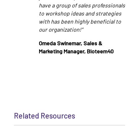
have a group of sales professionals
to workshop ideas and strategies
with has been highly beneficial to
our organization!”
Omeda Swinemar, Sales &
Marketing Manager, Bioteem40
Related Resources