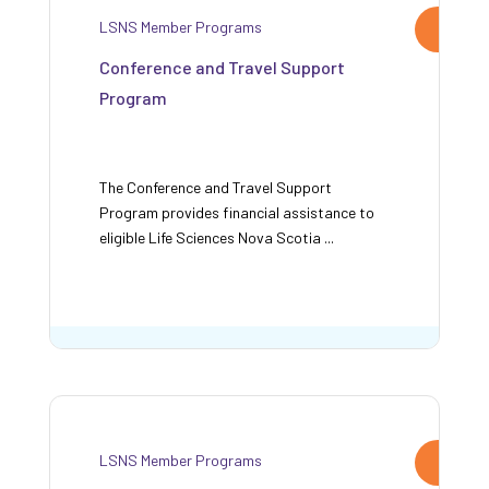
LSNS Member Programs
Conference and Travel Support
Program
The Conference and Travel Support
Program provides financial assistance to
eligible Life Sciences Nova Scotia ...
LSNS Member Programs