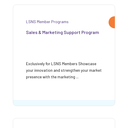
LSNS Member Programs
Sales & Marketing Support Program
Exclusively for LSNS Members Showcase
your innovation and strengthen your market
presence with the marketing ...