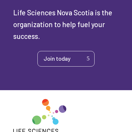
Life Sciences Nova Scotia is the
organization to help fuel your
success.
Join today