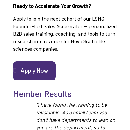
Ready to Accelerate Your Growth?
Apply to join the next cohort of our LSNS
Founder-Led Sales Accelerator — personalized
B2B sales training, coaching, and tools to turn
research into revenue for Nova Scotia life
sciences companies.
Apply Now
Member Results
“I have found the training to be
invaluable. As a small team you
don’t have departments to lean on,
you are the department, so to