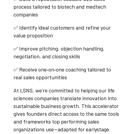
process tailored to biotech and medtech
companies
✅ Identify ideal customers and refine your
value proposition
✅ Improve pitching, objection handling,
negotiation, and closing skills
✅ Receive one‑on‑one coaching tailored to
real sales opportunities
At LSNS, we’re committed to helping our life
sciences companies translate innovation into
sustainable business growth. This accelerator
gives founders direct access to the same tools
and frameworks top performing sales
organizations use—adapted for earlystage