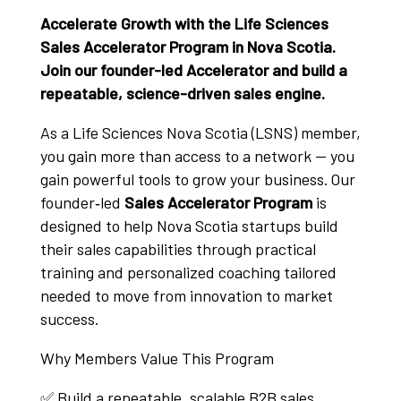
Accelerate Growth with the Life Sciences
Sales Accelerator Program in Nova Scotia.
Join our founder-led Accelerator and build a
repeatable, science-driven sales engine.
As a Life Sciences Nova Scotia (LSNS) member,
you gain more than access to a network — you
gain powerful tools to grow your business. Our
founder‑led
Sales Accelerator Program
is
designed to help Nova Scotia startups build
their sales capabilities through practical
training and personalized coaching tailored
needed to move from innovation to market
success.
Why Members Value This Program
✅ Build a repeatable, scalable B2B sales