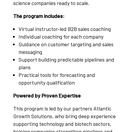
science companies ready to scale.
The program includes:
Virtual instructor‑led B2B sales coaching
Individual coaching for each company
Guidance on customer targeting and sales
messaging
Support building predictable pipelines and
plans
Practical tools for forecasting and
opportunity qualification
Powered by Proven Expertise
This program is led by our partners Atlantic
Growth Solutions, who bring deep experience
supporting technology and biotech sectors,
helping companies strengthen pipelines and