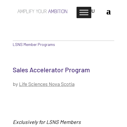
LSNS Member Programs
Sales Accelerator Program
by
Life Sciences Nova Scotia
Exclusively for LSNS Members