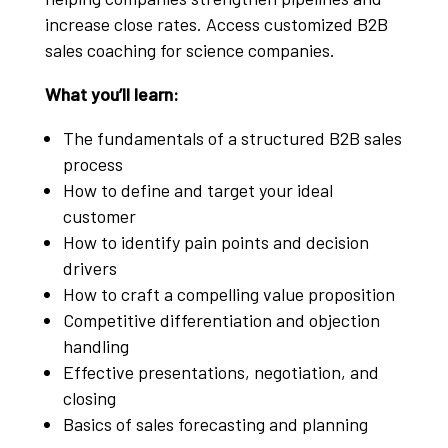
increase close rates. Access customized B2B
sales coaching for science companies.
What you’ll learn:
The fundamentals of a structured B2B sales
process
How to define and target your ideal
customer
How to identify pain points and decision
drivers
How to craft a compelling value proposition
Competitive differentiation and objection
handling
Effective presentations, negotiation, and
closing
Basics of sales forecasting and planning