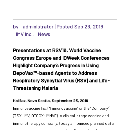
by
administrator
|
Sep 23, 2016
|
IMV Inc.
,
News
Presentations at RSV16, World Vaccine
Congress Europe and IDWeek Conferences
Highlight Company’s Progress in Using
DepoVax™-based Agents to Address
Respiratory Syncytial Virus (RSV) and Life-
Threatening Malaria
Halifax, Nova Scotia, September 23, 2016
–
Immunovaccine Inc. (“Immunovaccine” or the “Company”)
(TSX: IMV; OTCQX: IMMVF), a clinical-stage vaccine and
immunotherapy company, today announced planned data