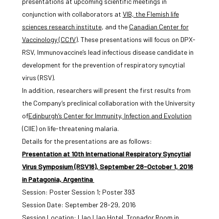
presentations at upcoming scientific meetings in
conjunction with collaborators at
VIB, the Flemish life
sciences research institute
, and the
Canadian Center for
Vaccinology (CCfV)
. These presentations will focus on DPX-
RSV, Immunovaccine’s lead infectious disease candidate in
development for the prevention of respiratory syncytial
virus (RSV).
In addition, researchers will present the first results from
the Company’s preclinical collaboration with the University
of
Edinburgh’s Center for Immunity, Infection and Evolution
(CIIE) on life-threatening malaria.
Details for the presentations are as follows:
Presentation at 10th International Respiratory Syncytial
Virus Symposium (RSV16), September 28-October 1, 2016
in Patagonia, Argentina
Session: Poster Session 1; Poster 393
Session Date: September 28-29, 2016
Session Location: Llao Llao Hotel, Tronador Room in