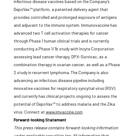
infectious disease vaccines based on the Company’s
DepoVax™ platform, a patented delivery agent that
provides controlled and prolonged exposure of antigens
and adjuvant to the immune system. Immunovaccine has
advanced two T cell activation therapies for cancer
through Phase 1 human clinical trials and is currently
conducting a Phase 1/1b study with Incyte Corporation
assessing lead cancer therapy, DPX-Survivac, as a
combination therapy in ovarian cancer, as well as a Phase
2 study in recurrent lymphoma. The Company is also
advancing an infectious disease pipeline including
innovative vaccines for respiratory syncytial virus (RSV),
and currently has clinical projects ongoing to assess the
potential of DepoVax™ to address malaria and the Zika
virus. Connect at
www.imvaccine.com
Forward-looking Statement
This press release contains forward-looking information
under applicable securities law. All information that