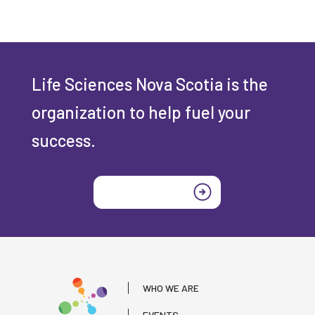
Life Sciences Nova Scotia is the
organization to help fuel your
success.
Join today
WHO WE ARE
EVENTS