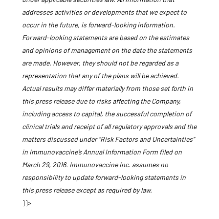
addresses activities or developments that we expect to
occur in the future, is forward-looking information.
Forward-looking statements are based on the estimates
and opinions of management on the date the statements
are made. However, they should not be regarded as a
representation that any of the plans will be achieved.
Actual results may differ materially from those set forth in
this press release due to risks affecting the Company,
including access to capital, the successful completion of
clinical trials and receipt of all regulatory approvals and the
matters discussed under “Risk Factors and Uncertainties”
in Immunovaccine’s Annual Information Form filed on
March 29, 2016. Immunovaccine Inc. assumes no
responsibility to update forward-looking statements in
this press release except as required by law.
]]>