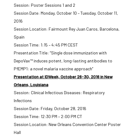
Session: Poster Sessions 1 and 2
Session Date: Monday, October 10 – Tuesday, October 11,
2016
Session Location: Fairmount Rey Juan Caros, Barcelona,
Spain
Session Time: 1:15 – 4:45 PM CEST
Presentation Title: “Single dose immunization with
DepoVax™ induces potent, long-lasting antibodies to
PfEMP1: a novel malaria vaccine approach”
Presentation at IDWeek, October 26-30, 2016 in New
Orleans, Louisiana
Session: Clinical Infectious Diseases: Respiratory
Infections
Session Date: Friday, October 28, 2016
Session Time: 12:30 PM – 2:00 PM CT
Session Location: New Orleans Convention Center Poster
Hall