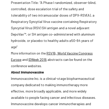
Presentation Title: “A Phase I randomized, observer-blind,
controlled, dose escalation trial of the safety and
tolerability of two intramuscular doses of DPX-RSV(A), a
Respiratory Syncytial Virus vaccine containing Respiratory
Syncytial Virus (RSV) SH antigen and a novel adjuvant
DepoVax™, or SH antigen co-administered with aluminum
hydroxide, or placebo to healthy adults ≥50-64 years of
age”
More information on the
RSV16, World Vaccine Congress
Europe
and
IDWeek 2016
abstracts can be found on the
conference websites.
About Immunovaccine
Immunovaccine Inc. is a clinical-stage biopharmaceutical
company dedicated to making immunotherapy more
effective, more broadly applicable, and more widely
available to people facing cancer and infectious diseases.
Immunovaccine develops cancer immunotherapies and