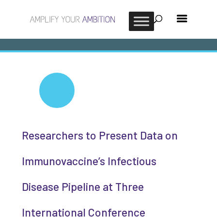
Researchers to Present Data on
Immunovaccine’s Infectious
Disease Pipeline at Three
International Conference