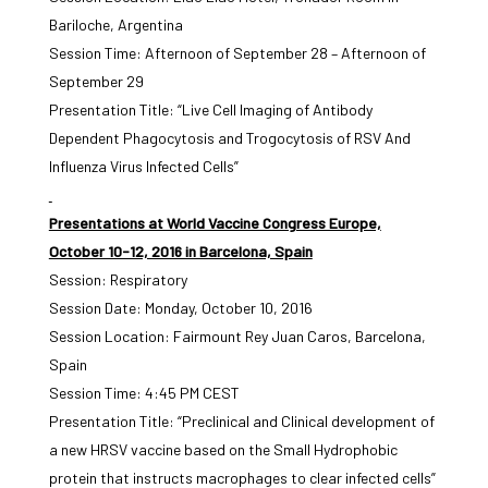
Bariloche, Argentina
Session Time: Afternoon of September 28 – Afternoon of
September 29
Presentation Title: “Live Cell Imaging of Antibody
Dependent Phagocytosis and Trogocytosis of RSV And
Influenza Virus Infected Cells”
Presentations at World Vaccine Congress Europe,
October 10-12, 2016 in Barcelona, Spain
Session: Respiratory
Session Date: Monday, October 10, 2016
Session Location: Fairmount Rey Juan Caros, Barcelona,
Spain
Session Time: 4:45 PM CEST
Presentation Title: “Preclinical and Clinical development of
a new HRSV vaccine based on the Small Hydrophobic
protein that instructs macrophages to clear infected cells”