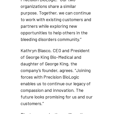
organizations share a similar
purpose. Together, we can continue
to work with existing customers and
partners while exploring new
opportunities to help others in the
bleeding disorders community.”
Kathryn Blasco, CEO and President
of George King Bio-Medical and
daughter of George King, the
company’s founder, agrees. “Joining
forces with Precision BioLogic
enables us to continue our legacy of
compassion and innovation. The
future looks promising for us and our
customers.”