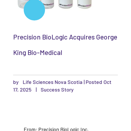
Precision BioLogic Acquires George
King Bio-Medical
by
Life Sciences Nova Scotia
|
Oct
17, 2025
|
Success Story
From: Precision BioLogic Inc.