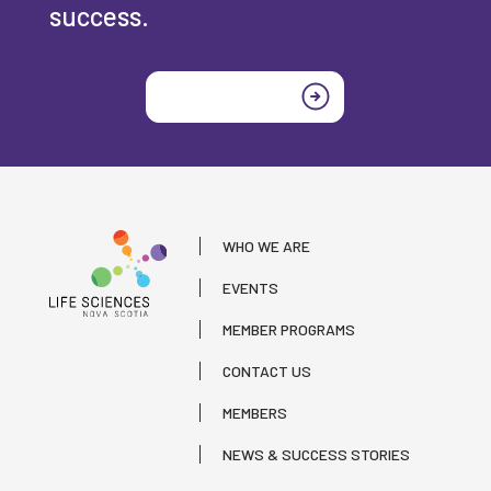
success.
Join today
WHO WE ARE
EVENTS
MEMBER PROGRAMS
CONTACT US
MEMBERS
NEWS & SUCCESS STORIES