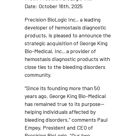
Date: October 16th, 2025
Precision BioLogic Inc., a leading
developer of hemostasis diagnostic
products, is pleased to announce the
strategic acquisition of George King
Bio-Medical, Inc., a provider of
hemostasis diagnostic products with
close ties to the bleeding disorders
community.
“Since its founding more than 50
years ago, George King Bio-Medical
has remained true to its purpose—
helping individuals affected by
bleeding disorders,” comments Paul
Empey, President and CEO of
Precision BioLogic. “Our two