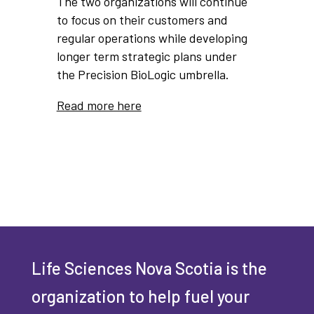
The two organizations will continue
to focus on their customers and
regular operations while developing
longer term strategic plans under
the Precision BioLogic umbrella.
Read more here
Life Sciences Nova Scotia is the
organization to help fuel your