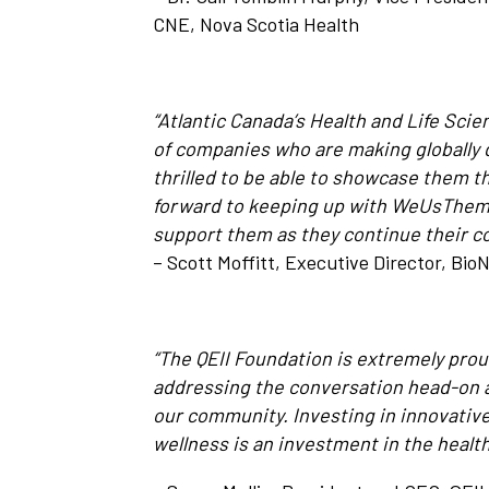
CNE, Nova Scotia Health
“Atlantic Canada’s Health and Life Sci
of companies who are making globally 
thrilled to be able to showcase them t
forward to keeping up with WeUsThem I
support them as they continue their 
– Scott Moffitt, Executive Director, Bio
“The QEII Foundation is extremely proud 
addressing the conversation head-on a
our community. Investing in innovative
wellness is an investment in the healt