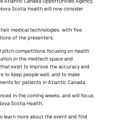
he Atlantic Canada Opportunities Agency.
Nova Scotia Health will now consider
heir medical technologies, with five
tions of the presenters.
l pitch competitions focusing on health
ovation in the medtech space and
that exist to improve the accuracy and
ire to keep people well, and to make
ments for patients in Atlantic Canada.
unced in the coming weeks, and will focus
 Nova Scotia Health.
to learn more about the event and find