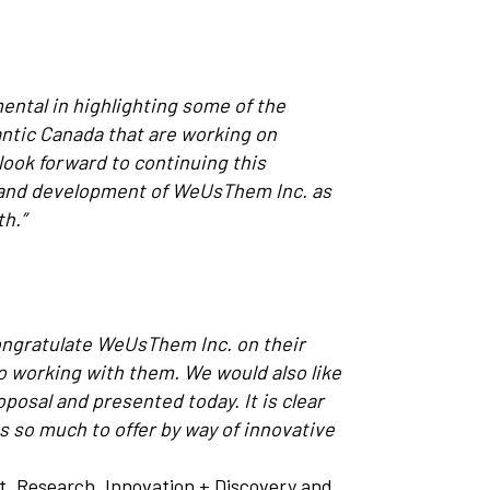
ental in highlighting some of the
ntic Canada that are working on
look forward to continuing this
h and development of WeUsThem Inc. as
th.”
congratulate WeUsThem Inc. on their
o working with them. We would also like
osal and presented today. It is clear
s so much to offer by way of innovative
nt, Research, Innovation + Discovery and