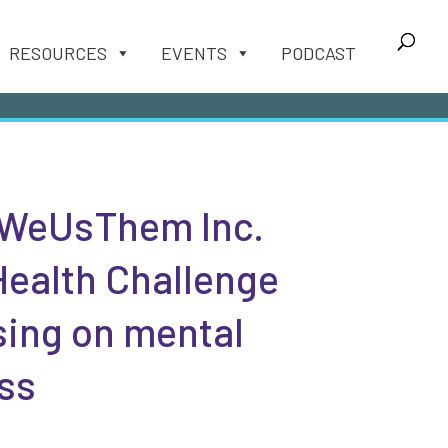
RESOURCES
EVENTS
PODCAST
WeUsThem Inc.
Health Challenge
sing on mental
ss