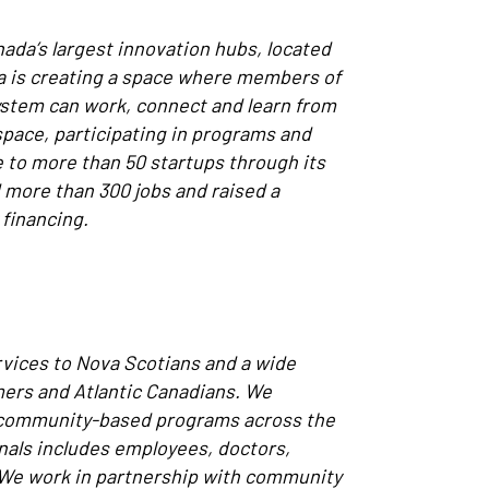
anada’s largest innovation hubs, located
ta is creating a space where members of
ystem can work, connect and learn from
pace, participating in programs and
 to more than 50 startups through its
more than 300 jobs and raised a
 financing.
rvices to Nova Scotians and a wide
imers and Atlantic Canadians. We
d community-based programs across the
nals includes employees, doctors,
 We work in partnership with community