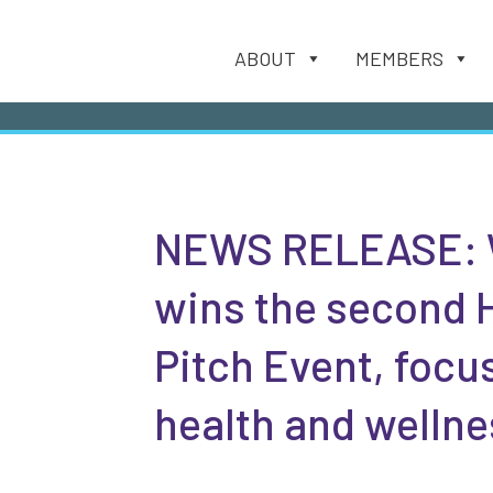
ABOUT
MEMBERS
NEWS RELEASE: 
wins the second 
Pitch Event, focu
health and wellne