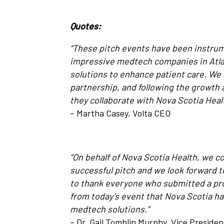
Quotes:
“These pitch events have been instrum
impressive medtech companies in Atla
solutions to enhance patient care. We 
partnership, and following the growt
they collaborate with Nova Scotia Heal
– Martha Casey, Volta CEO
“On behalf of Nova Scotia Health, we 
successful pitch and we look forward t
to thank everyone who submitted a prop
from today’s event that Nova Scotia ha
medtech solutions.”
– Dr. Gail Tomblin Murphy, Vice Preside