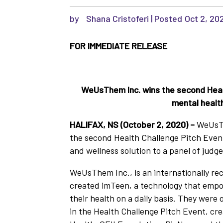
by
Shana Cristoferi
|
Oct 2, 20
FOR IMMEDIATE RELEASE
WeUsThem Inc. wins the second Healt
mental healt
HALIFAX, NS (October 2, 2020) –
WeUsTh
the second Health Challenge Pitch Event
and wellness solution to a panel of judge
WeUsThem Inc., is an internationally re
created imTeen, a technology that empo
their health on a daily basis. They were
in the Health Challenge Pitch Event, cr