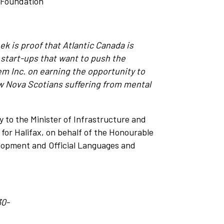
I Foundation
ek is proof that Atlantic Canada is
 start-ups that want to push the
Inc. on earning the opportunity to
ow Nova Scotians suffering from mental
 to the Minister of Infrastructure and
or Halifax, on behalf of the Honourable
elopment and Official Languages and
30-