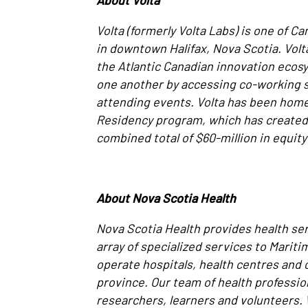
About Volta
Volta (formerly Volta Labs) is one of C
in downtown Halifax, Nova Scotia. Vol
the Atlantic Canadian innovation ecos
one another by accessing co-working s
attending events. Volta has been home
Residency program, which has created 
combined total of $60-million in equity
About Nova Scotia Health
Nova Scotia Health provides health se
array of specialized services to Marit
operate hospitals, health centres an
province. Our team of health professio
researchers, learners and volunteers.