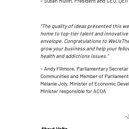
– Susan Mullin, President and CEO, QEI
“The quality of ideas presented this we
home to top-tier talent and innovative
envelope. Congratulations to
WeUsThem 
grow your business and help your fell
health and addictions issues.”
– Andy Fillmore, Parliamentary Secretary
Communities and Member of Parliament f
Mélanie Joly, Minister of Economic Dev
Minister responsible for ACOA
-