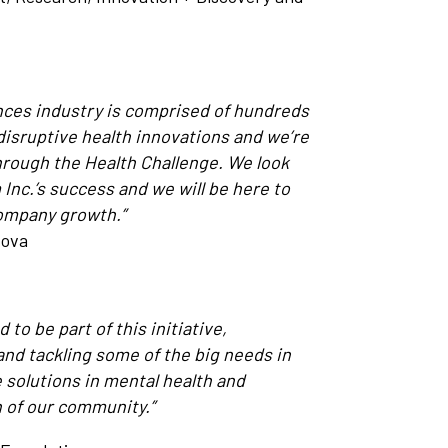
ences industry is comprised of hundreds
disruptive health innovations and we’re
hrough the Health Challenge. We look
nc.’s success and we will be here to
company growth.”
Nova
to be part of this initiative,
nd tackling some of the big needs in
 solutions in mental health and
h of our community.”