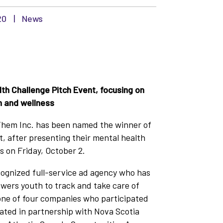
20
|
News
h Challenge Pitch Event, focusing on
h and wellness
em Inc. has been named the winner of
, after presenting their mental health
s on Friday, October 2.
cognized full-service ad agency who has
wers youth to track and take care of
 one of four companies who participated
eated in partnership with Nova Scotia