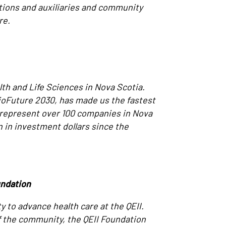
tions and auxiliaries and community
re.
th and Life Sciences in Nova Scotia.
BioFuture 2030, has made us the fastest
 represent over 100 companies in Nova
n in investment dollars since the
undation
y to advance health care at the QEII.
of the community, the QEII Foundation