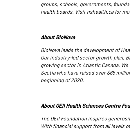
groups, schools, governments, founda
health boards. Visit nshealth.ca for mo
About BioNova
BioNova leads the development of Heal
Our industry-led sector growth plan, 
growing sector in Atlantic Canada. We
Scotia who have raised over $65 millio
beginning of 2020.
About QEII Health Sciences Centre Fo
The QEII Foundation inspires generosit
With financial support from all levels 