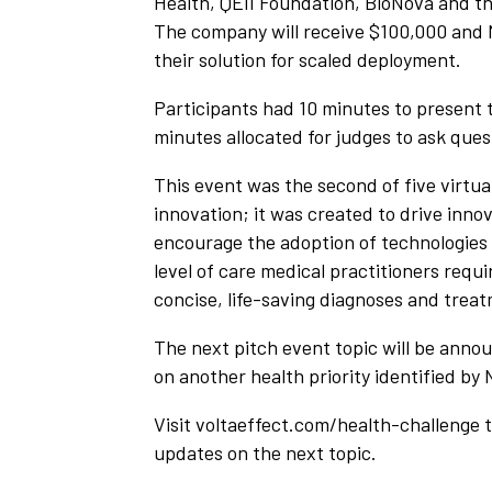
Health, QEII Foundation, BioNova and t
The company will receive $100,000 and 
their solution for scaled deployment.
Participants had 10 minutes to present t
minutes allocated for judges to ask ques
This event was the second of five virtua
innovation; it was created to drive inn
encourage the adoption of technologies 
level of care medical practitioners requ
concise, life-saving diagnoses and treat
The next pitch event topic will be anno
on another health priority identified by
Visit voltaeffect.com/health-challenge 
updates on the next topic.