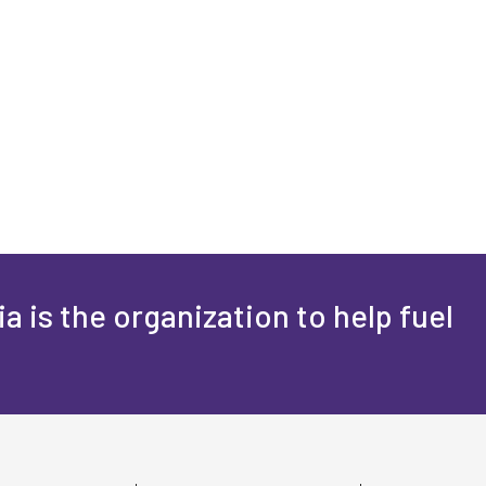
a is the organization to help fuel