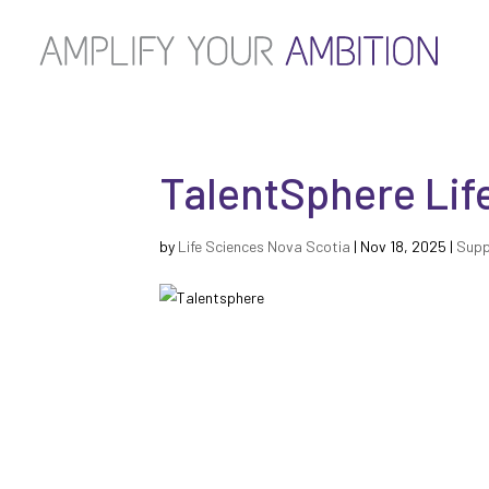
TalentSphere Lif
by
Life Sciences Nova Scotia
|
Nov 18, 2025
|
Supp