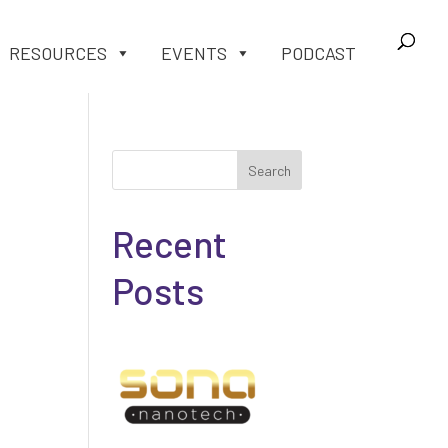
RESOURCES
EVENTS
PODCAST
Search
Recent
Posts