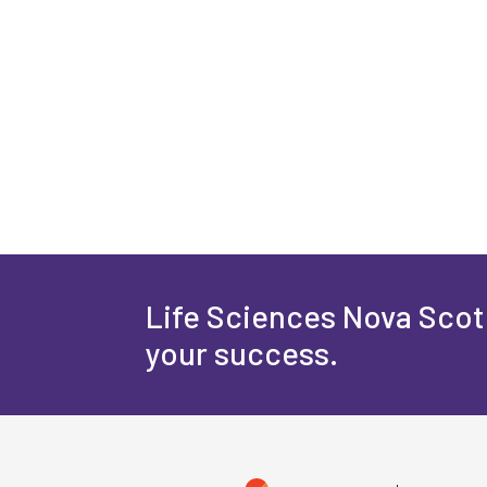
Life Sciences Nova Scoti
your success.