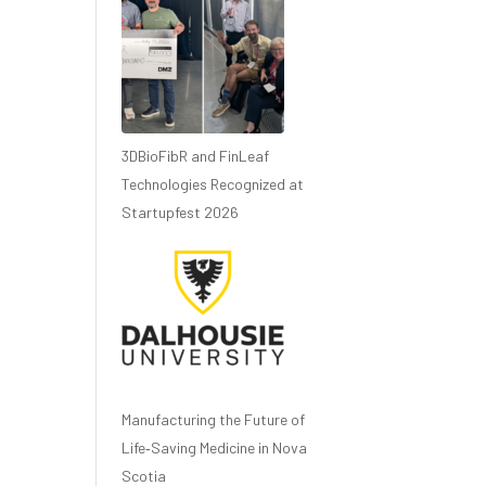
3DBioFibR and FinLeaf
Technologies Recognized at
Startupfest 2026
Manufacturing the Future of
Life‑Saving Medicine in Nova
Scotia