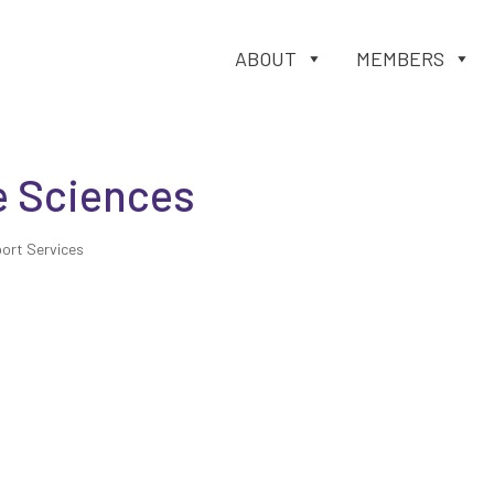
ABOUT
MEMBERS
e Sciences
ort Services