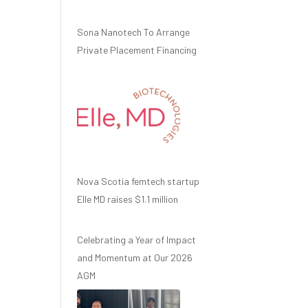
Sona Nanotech To Arrange
Private Placement Financing
Nova Scotia femtech startup
Elle MD raises $1.1 million
Celebrating a Year of Impact
and Momentum at Our 2026
AGM