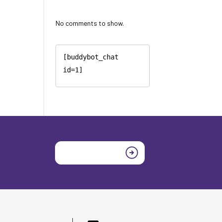
No comments to show.
[buddybot_chat 
id=1]
Join today