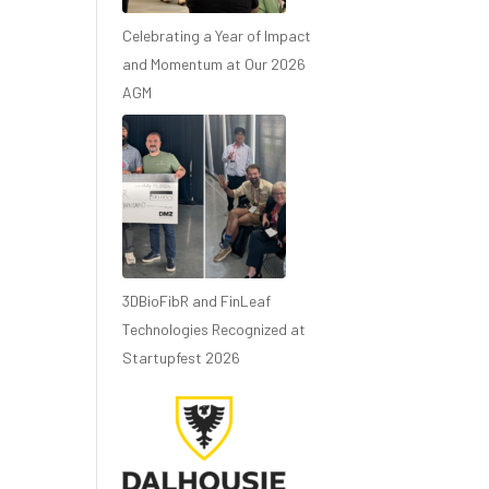
Celebrating a Year of Impact
and Momentum at Our 2026
AGM
3DBioFibR and FinLeaf
Technologies Recognized at
Startupfest 2026