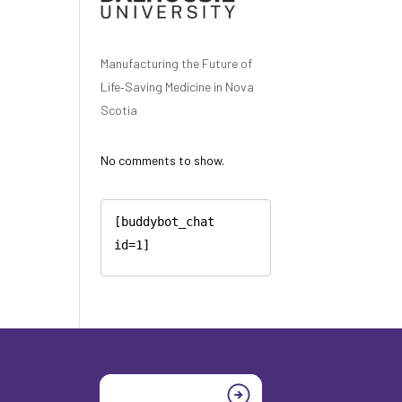
Manufacturing the Future of
Life‑Saving Medicine in Nova
Scotia
No comments to show.
[buddybot_chat 
id=1]
Join today