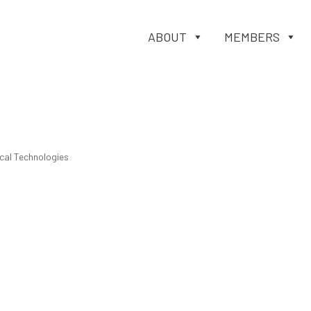
ABOUT
MEMBERS
cal Technologies