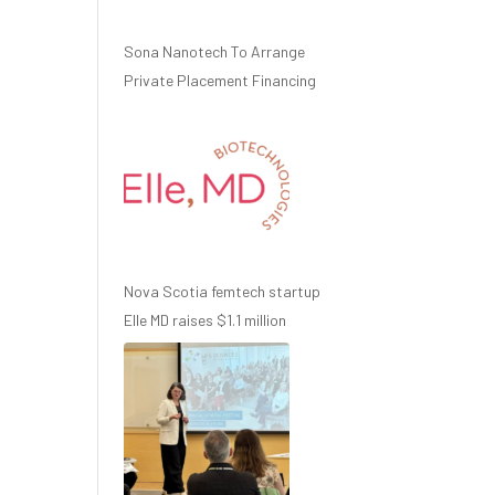
Sona Nanotech To Arrange
Private Placement Financing
Nova Scotia femtech startup
Elle MD raises $1.1 million