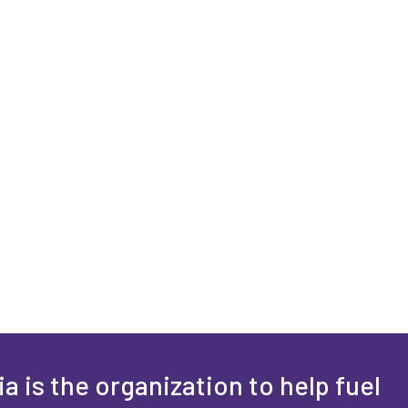
a is the organization to help fuel