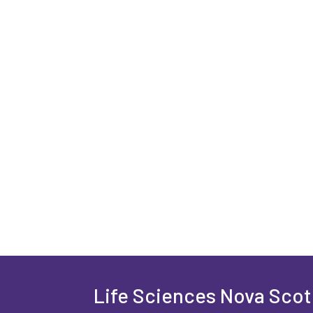
Life Sciences Nova Scoti