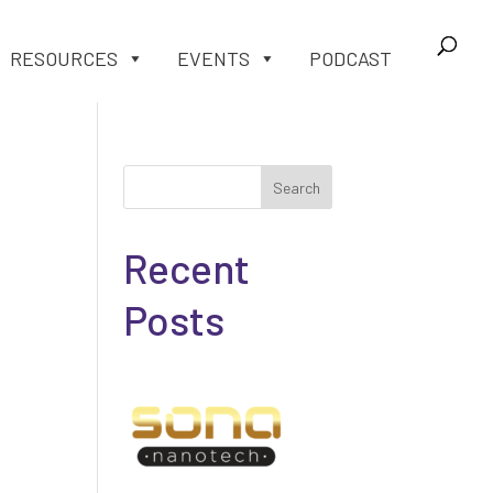
RESOURCES
EVENTS
PODCAST
Search
Recent
Posts