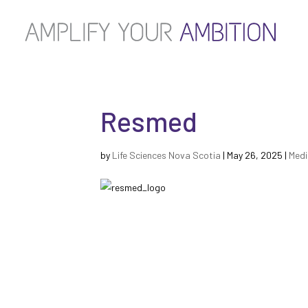
Resmed
by
Life Sciences Nova Scotia
|
May 26, 2025
|
Medi