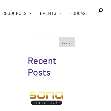
RESOURCES
EVENTS
PODCAST
Search
Recent
Posts