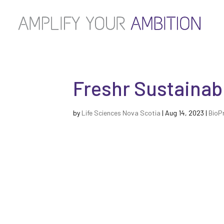
Freshr Sustainab
by
Life Sciences Nova Scotia
|
Aug 14, 2023
|
BioP