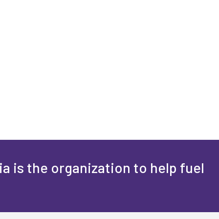
a is the organization to help fuel