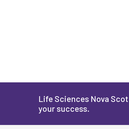
Life Sciences Nova Scoti
your success.