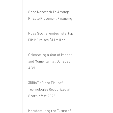
Sona Nanotech To Arrange
Private Placement Financing
Nova Scotia femtech startup
Elle MD raises $1.1 million
Celebrating a Year of Impact
and Momentum at Our 2026
AGM
3DBioFibR and FinLeaf
Technologies Recognized at
Startupfest 2026
Manufacturing the Future of