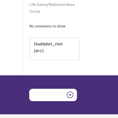
Life‑Saving Medicine in Nova
Scotia
No comments to show.
[buddybot_chat 
id=1]
Join today