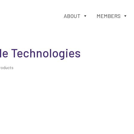
ABOUT
MEMBERS
le Technologies
roducts