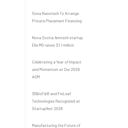
Sona Nanotech To Arrange
Private Placement Financing
Nova Scotia femtech startup
Elle MD raises $1.1 million
Celebrating a Year of Impact
and Momentum at Our 2026
AGM
3DBioFibR and FinLeaf
Technologies Recognized at
Startupfest 2026
Manufacturing the Future of