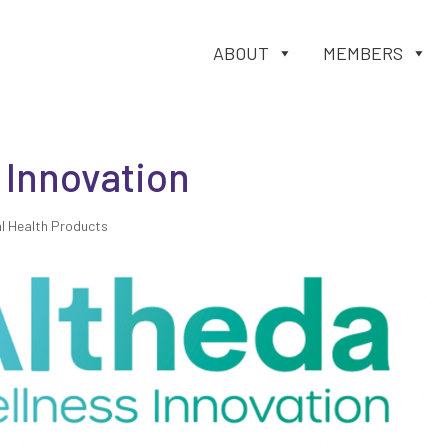
ABOUT
MEMBERS
 Innovation
l Health Products