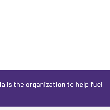
a is the organization to help fuel