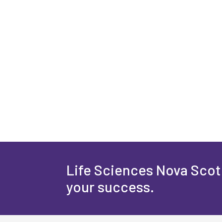
Life Sciences Nova Scoti
your success.