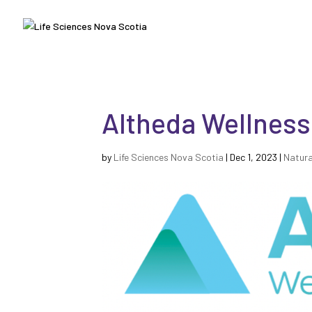
Altheda Wellness
by
Life Sciences Nova Scotia
|
Dec 1, 2023
|
Natura