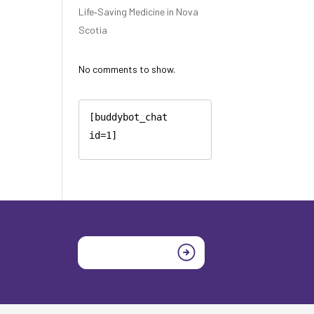
Life‑Saving Medicine in Nova
Scotia
No comments to show.
[buddybot_chat 
id=1]
Join today