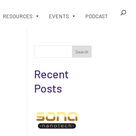
RESOURCES
EVENTS
PODCAST
Search
Recent
Posts