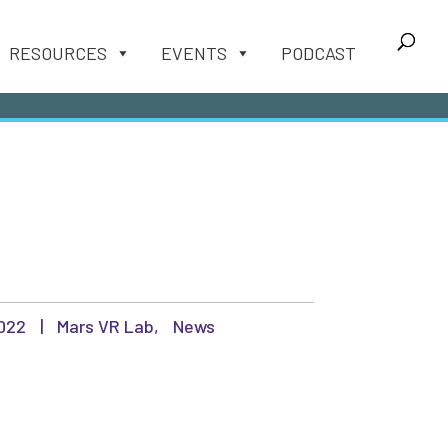
RESOURCES
EVENTS
PODCAST
2022
|
Mars VR Lab
,
News