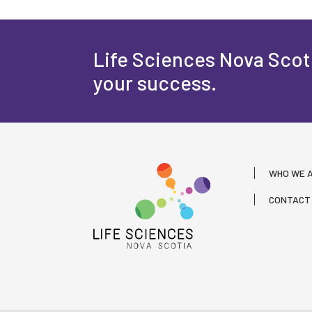
Life Sciences Nova Scoti
your success.
WHO WE 
CONTACT