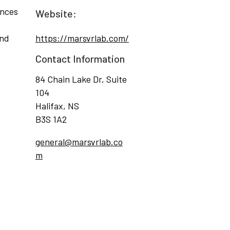
ences
Website:
and
https://marsvrlab.com/
Contact Information
84 Chain Lake Dr, Suite
104
Halifax, NS
B3S 1A2
general@marsvrlab.co
m