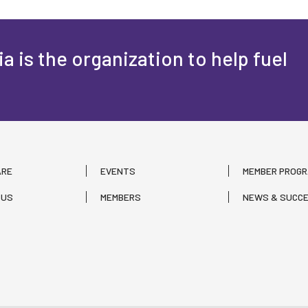
a is the organization to help fuel
ARE
EVENTS
MEMBER PROG
 US
MEMBERS
NEWS & SUCCE