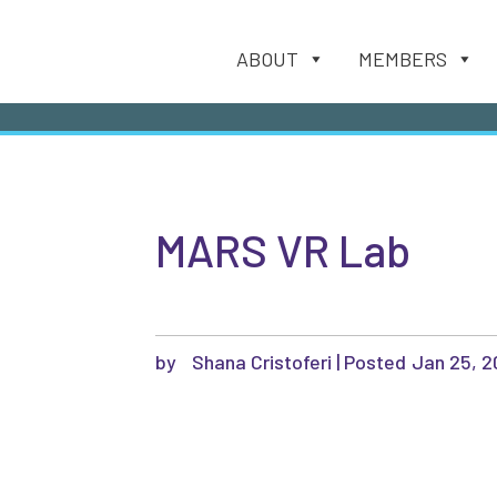
ABOUT
MEMBERS
MARS VR Lab
by
Shana Cristoferi
|
Jan 25, 