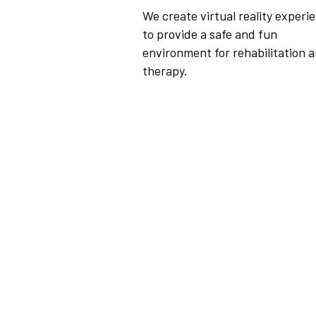
We create virtual reality experi
to provide a safe and fun
environment for rehabilitation 
therapy.