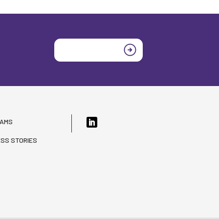
Join today
RAMS
SS STORIES