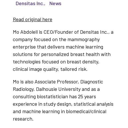
Densitas Inc.
,
News
Read original here
Mo Abdolell is CEO/Founder of Densitas Inc., a
company focused on the mammography
enterprise that delivers machine learning
solutions for personalized breast health with
technologies focused on breast density,
clinical image quality, tailored risk.
Mo is also Associate Professor, Diagnostic
Radiology, Dalhousie University and as a
consulting biostatistician has 25 years
experience in study design, statistical analysis
and machine learning in biomedical/clinical
research.