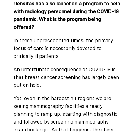
Densitas has also launched a program to help
with radiology personnel during the COVID-19
pandemic. What is the program being
offered?
In these unprecedented times, the primary
focus of care is necessarily devoted to
critically ill patients.
An unfortunate consequence of COVID-19 is
that breast cancer screening has largely been
put on hold.
Yet, even in the hardest hit regions we are
seeing mammography facilities already
planning to ramp up, starting with diagnostic
and followed by screening mammography
exam bookings. As that happens, the sheer