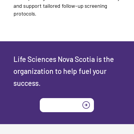
and support tailored follow-up screening
protocols.
Life Sciences Nova Scotia is the
organization to help fuel your
success.
Join today