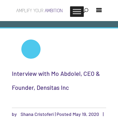
Interview with Mo Abdolel, CEO &
Founder, Densitas Inc
by
Shana Cristoferi
|
May 19, 2020
|