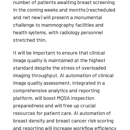
number of patients awaiting breast screening
in the coming weeks and months (rescheduled
and net new) will present a monumental
challenge to mammography facilities and
health systems, with radiology personnel
stretched thin.
It will be important to ensure that clinical
image quality is maintained at the highest
standard despite the stress of overloaded
imaging throughput. AI automation of clinical
image quality assessment, integrated in a
comprehensive analytics and reporting
platform, will boost MQSA inspection
preparedness and will free up crucial
resources for patient care. AI automation of
breast density and breast cancer risk scoring
and reporting will increase workflow efficiency