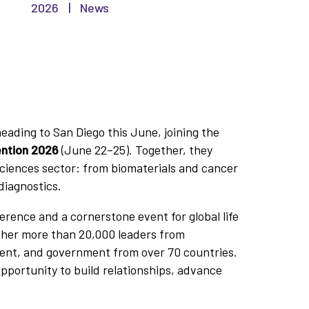
2026
|
News
ading to San Diego this June, joining the
ention 2026
(June 22–25). Together, they
sciences sector: from biomaterials and cancer
diagnostics.
ference and a cornerstone event for global life
ther more than 20,000 leaders from
ent, and government from over 70 countries.
opportunity to build relationships, advance