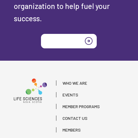
organization to help fuel your
success.
Join today
WHO WE ARE
EVENTS
MEMBER PROGRAMS
CONTACT US
MEMBERS