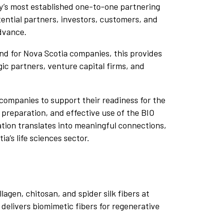
try’s most established one-to-one partnering
ential partners, investors, customers, and
dvance.
nd for Nova Scotia companies, this provides
ic partners, venture capital firms, and
companies to support their readiness for the
 preparation, and effective use of the BIO
ation translates into meaningful connections,
ia’s life sciences sector.
gen, chitosan, and spider silk fibers at
delivers biomimetic fibers for regenerative