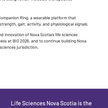
Companion Ring, a wearable platform that
trength, gait, activity, and physiological signals.
d innovation of Nova Scotia’s life sciences
cess at BIO 2026, and to continue building Nova
sciences jurisdiction.
Life Sciences Nova Scotia is the