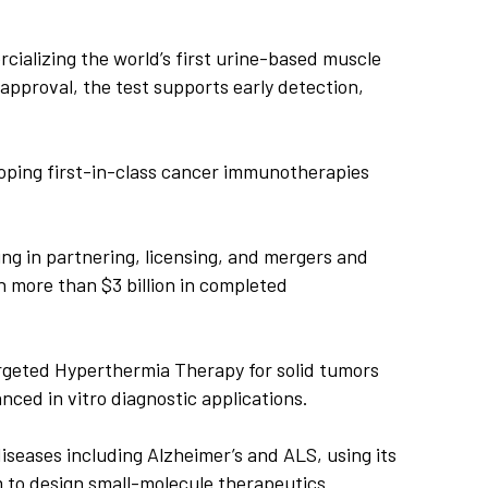
alizing the world’s first urine-based muscle
approval, the test supports early detection,
oping first-in-class cancer immunotherapies
ng in partnering, licensing, and mergers and
 more than $3 billion in completed
geted Hyperthermia Therapy for solid tumors
ced in vitro diagnostic applications.
seases including Alzheimer’s and ALS, using its
to design small-molecule therapeutics