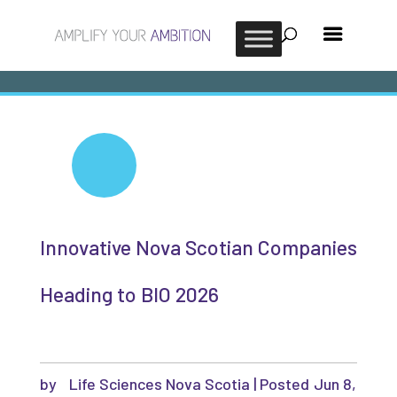
Innovative Nova Scotian Companies
Heading to BIO 2026
by
Life Sciences Nova Scotia
|
Jun 8,