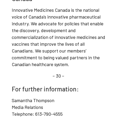
Innovative Medicines Canada is the national
voice of Canada’s innovative pharmaceutical
industry. We advocate for policies that enable
the discovery, development and
commercialization of innovative medicines and
vaccines that improve the lives of all
Canadians. We support our members’
commitment to being valued partners in the
Canadian healthcare system.
– 30 –
For further information:
Samantha Thompson
Media Relations
Telephone: 613-790-4555