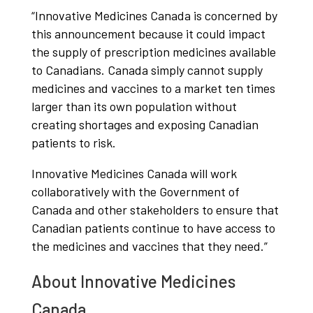
“Innovative Medicines Canada is concerned by
this announcement because it could impact
the supply of prescription medicines available
to Canadians. Canada simply cannot supply
medicines and vaccines to a market ten times
larger than its own population without
creating shortages and exposing Canadian
patients to risk.
Innovative Medicines Canada will work
collaboratively with the Government of
Canada and other stakeholders to ensure that
Canadian patients continue to have access to
the medicines and vaccines that they need.”
About Innovative Medicines
Canada