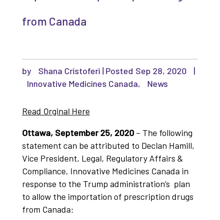
from Canada
by
Shana Cristoferi
|
Sep 28, 2020
|
Innovative Medicines Canada
,
News
Read Orginal Here
Ottawa, September 25, 2020
– The following
statement can be attributed to Declan Hamill,
Vice President, Legal, Regulatory Affairs &
Compliance, Innovative Medicines Canada in
response to the Trump administration’s plan
to allow the importation of prescription drugs
from Canada: