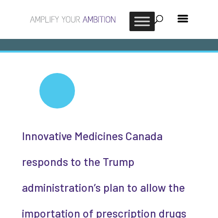
Innovative Medicines Canada
responds to the Trump
administration’s plan to allow the
importation of prescription drugs