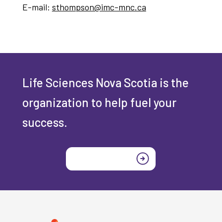
E-mail:
sthompson@imc-mnc.ca
Life Sciences Nova Scotia is the
organization to help fuel your
success.
Join today