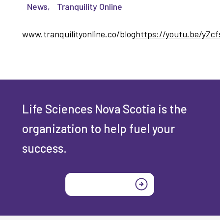
News
,
Tranquility Online
www.tranquilityonline.co/blog
https://youtu.be/yZc
Life Sciences Nova Scotia is the
organization to help fuel your
success.
Join today