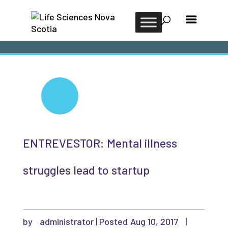
ENTREVESTOR: Mental illness
struggles lead to startup
by
administrator
|
Aug 10, 2017
|