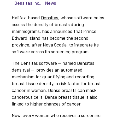
Densitas Inc.
,
News
Halifax-based
Densitas
, whose software helps
assess the density of breasts during
mammograms, has announced that Prince
Edward Island has become the second
province, after Nova Scotia, to integrate its
software across its screening program.
The Densitas software — named Densitas
densityai — provides an automated
mechanism for quantifying and recording
breast tissue density, a risk factor for breast
cancer in women. Dense breasts can mask
cancerous cells. Dense breast tissue is also
linked to higher chances of cancer.
Now, every woman who receives a screening