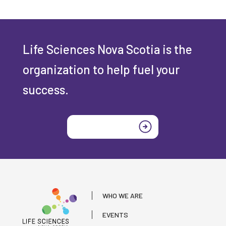
Life Sciences Nova Scotia is the
organization to help fuel your
success.
Join today
WHO WE ARE
EVENTS