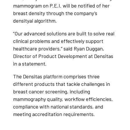
mammogram on P.E.I. will be notified of her​
breast density through the company’s
densityai algorithm.
“Our advanced solutions are built to solve real
clinical problems and effectively support
healthcare providers,” said Ryan Duggan,
Director of Product Development at Densitas
in a statement.
The Densitas platform comprises three
different products that tackle challenges in
breast cancer screening, including
mammography quality, workflow efficiencies,
compliance with national standards, and
meeting accreditation requirements.