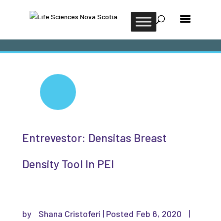
Entrevestor: Densitas Breast
Density Tool In PEI
by
Shana Cristoferi
|
Feb 6, 2020
|