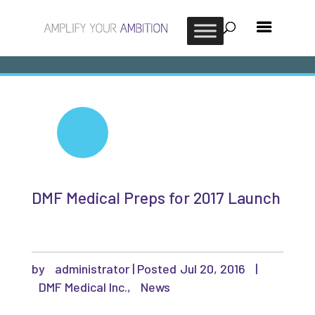
DMF Medical Preps for 2017 Launch
by
administrator
|
Jul 20, 2016
|
DMF Medical Inc.
,
News