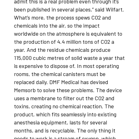
admit this is a real problem even through it’s
been published in several places,” said Wilfart.
What’s more, the process spews CO2 and
chemicals into the air, so the impact
worldwide on the atmosphere is equivalent to
the production of 4.4 million tons of CO2 a
year. And the residue chemicals produce
115,000 cubic metres of solid waste a year that
is expensive to dispose of. In most operating
rooms, the chemical canisters must be
replaced daily. DMF Medical has devised
Memsorb to solve these problems. The device
uses a membrane to filter out the CO2 and
toxins, creating no chemical reaction. The
product, which fits seamlessly into existing
anesthesia equipment, lasts for several
months, and is recyclable. The only thing it
needs to work is a stream of oxygen, which