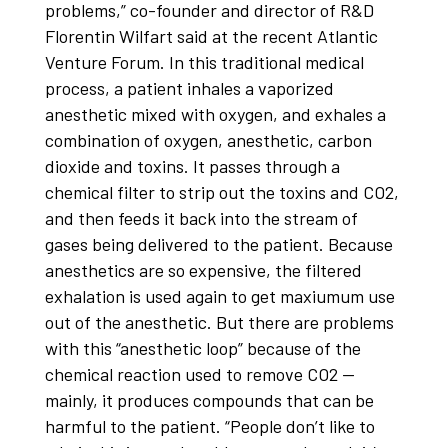
problems,” co-founder and director of R&D
Florentin Wilfart said at the recent Atlantic
Venture Forum. In this traditional medical
process, a patient inhales a vaporized
anesthetic mixed with oxygen, and exhales a
combination of oxygen, anesthetic, carbon
dioxide and toxins. It passes through a
chemical filter to strip out the toxins and CO2,
and then feeds it back into the stream of
gases being delivered to the patient. Because
anesthetics are so expensive, the filtered
exhalation is used again to get maxiumum use
out of the anesthetic. But there are problems
with this “anesthetic loop” because of the
chemical reaction used to remove CO2 —
mainly, it produces compounds that can be
harmful to the patient. “People don’t like to