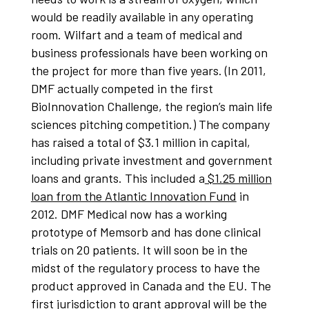
would be readily available in any operating
room. Wilfart and a team of medical and
business professionals have been working on
the project for more than five years. (In 2011,
DMF actually competed in the first
BioInnovation Challenge, the region’s main life
sciences pitching competition.) The company
has raised a total of $3.1 million in capital,
including private investment and government
loans and grants. This included a
$1.25 million
loan from the Atlantic Innovation Fund
in
2012. DMF Medical now has a working
prototype of Memsorb and has done clinical
trials on 20 patients. It will soon be in the
midst of the regulatory process to have the
product approved in Canada and the EU. The
first jurisdiction to grant approval will be the