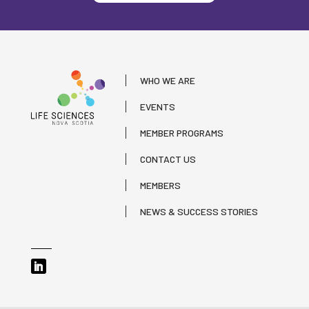
WHO WE ARE
EVENTS
MEMBER PROGRAMS
CONTACT US
MEMBERS
NEWS & SUCCESS STORIES