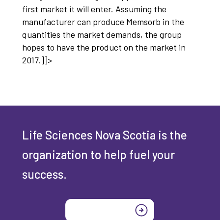
first market it will enter. Assuming the
manufacturer can produce Memsorb in the
quantities the market demands, the group
hopes to have the product on the market in
2017.]]>
Life Sciences Nova Scotia is the
organization to help fuel your
success.
Join today