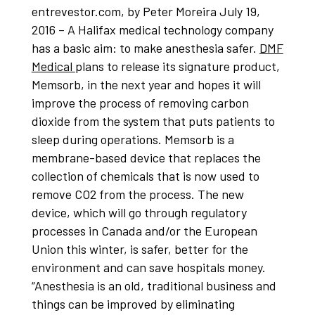
entrevestor.com, by Peter Moreira July 19,
2016 – A Halifax medical technology company
has a basic aim: to make anesthesia safer.
DMF
Medical
plans to release its signature product,
Memsorb, in the next year and hopes it will
improve the process of removing carbon
dioxide from the system that puts patients to
sleep during operations. Memsorb is a
membrane-based device that replaces the
collection of chemicals that is now used to
remove CO2 from the process. The new
device, which will go through regulatory
processes in Canada and/or the European
Union this winter, is safer, better for the
environment and can save hospitals money.
“Anesthesia is an old, traditional business and
things can be improved by eliminating