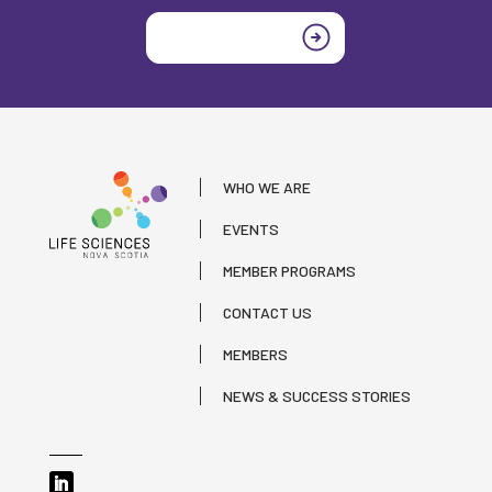
Join today
WHO WE ARE
EVENTS
MEMBER PROGRAMS
CONTACT US
MEMBERS
NEWS & SUCCESS STORIES