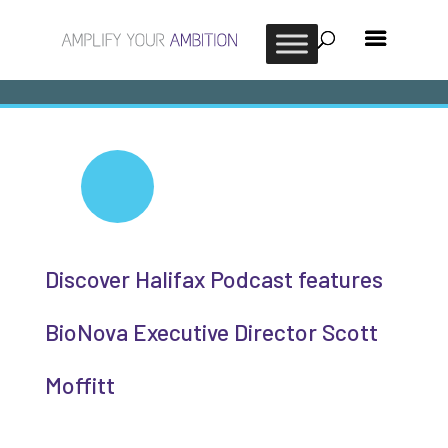
Discover Halifax Podcast features
BioNova Executive Director Scott
Moffitt