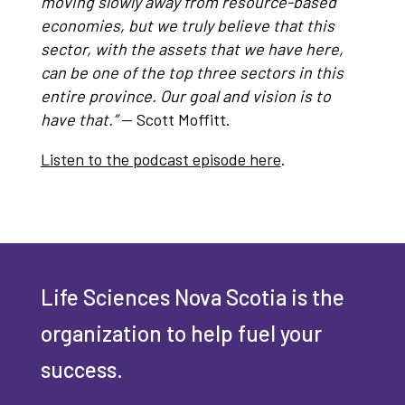
moving slowly away from resource-based
economies, but we truly believe that this
sector, with the assets that we have here,
can be one of the top three sectors in this
entire province. Our goal and vision is to
have that.”
— Scott Moffitt.
Listen to the podcast episode here
.
Life Sciences Nova Scotia is the
organization to help fuel your
success.