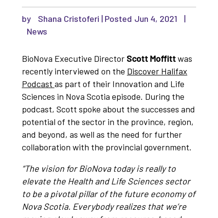
by
Shana Cristoferi
|
Jun 4, 2021
|
News
BioNova Executive Director
Scott Moffitt
was
recently interviewed on the
Discover Halifax
Podcast
as part of their Innovation and Life
Sciences in Nova Scotia episode. During the
podcast, Scott spoke about the successes and
potential of the sector in the province, region,
and beyond, as well as the need for further
collaboration with the provincial government.
“The vision for BioNova today is really to
elevate the Health and Life Sciences sector
to be a pivotal pillar of the future economy of
Nova Scotia. Everybody realizes that we’re