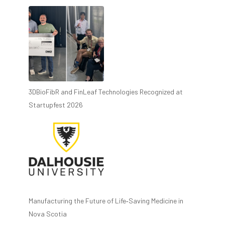
3DBioFibR and FinLeaf Technologies Recognized at
Startupfest 2026
Manufacturing the Future of Life‑Saving Medicine in
Nova Scotia