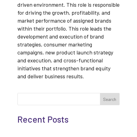
driven environment. This role is responsible
for driving the growth, profitability, and
market performance of assigned brands
within their portfolio. This role leads the
development and execution of brand
strategies, consumer marketing
campaigns, new product launch strategy
and execution, and cross-functional
initiatives that strengthen brand equity
and deliver business results.
Search
Recent Posts