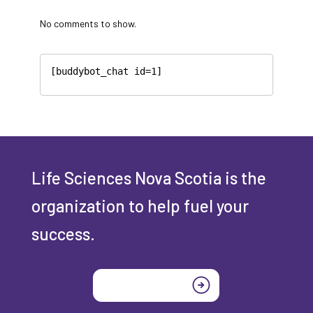
No comments to show.
[buddybot_chat id=1]
Life Sciences Nova Scotia is the
organization to help fuel your
success.
Join today