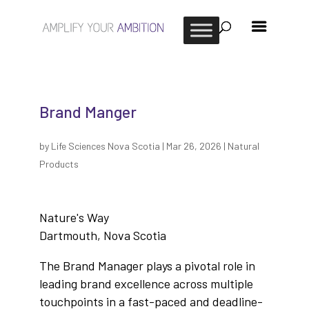
Brand Manger
by
Life Sciences Nova Scotia
|
Mar 26, 2026
|
Natural
Products
Nature's Way
Dartmouth, Nova Scotia
The Brand Manager plays a pivotal role in
leading brand excellence across multiple
touchpoints in a fast-paced and deadline-