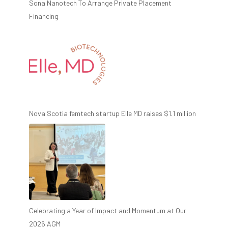
Sona Nanotech To Arrange Private Placement
Financing
Nova Scotia femtech startup Elle MD raises $1.1 million
Celebrating a Year of Impact and Momentum at Our
2026 AGM