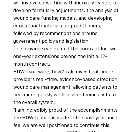
will involve consulting with industry leaders to
develop formulary adjustments, the analysis of
wound care funding models, and developing
educational materials for practitioners,
followed by recommendations around
government policy and legislation.
The province can extend the contract for two
one-year extensions beyond the initial 12-
month contract.
HOW’s software, how2trak, gives healthcare
providers real-time, evidence-based direction
wound care management, allowing patients to
heal more quickly while also reducing costs to
the overall system.
“I am incredibly proud of the accomplishments
the HOW team has made in the past year and I
feel we are well positioned to continue this