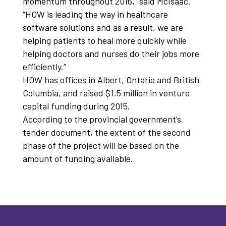
momentum throughout 2016,” said McIsaac.
“HOW is leading the way in healthcare
software solutions and as a result, we are
helping patients to heal more quickly while
helping doctors and nurses do their jobs more
efficiently.”
HOW has offices in Albert, Ontario and British
Columbia, and raised $1.5 million in venture
capital funding during 2015.
According to the provincial government’s
tender document, the extent of the second
phase of the project will be based on the
amount of funding available.