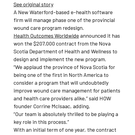
See original story
A New Waterford-based e-health software
firm will manage phase one of the provincial
wound care program redesign.
Health Outcomes Worldwide
announced it has
won the $207,000 contract from the Nova
Scotia Department of Health and Wellness to
design and implement the new program.
“We applaud the province of Nova Scotia for
being one of the first in North America to
consider a program that will undoubtedly
improve wound care management for patients
and health care providers alike,” said HOW
founder Corrine McIsaac, adding,
“Our team is absolutely thrilled to be playing a
key role in this process.”
With an initial term of one year, the contract