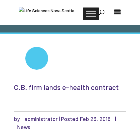
C.B. firm lands e-health contract
by
administrator
|
Feb 23, 2016
|
News