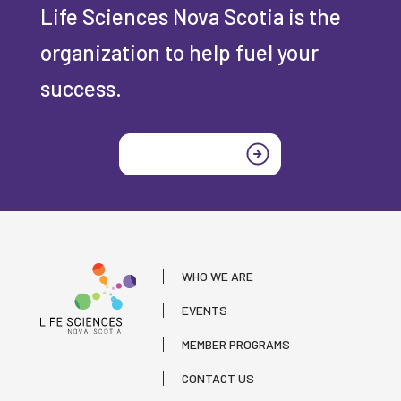
Life Sciences Nova Scotia is the
organization to help fuel your
success.
Join today
WHO WE ARE
EVENTS
MEMBER PROGRAMS
CONTACT US