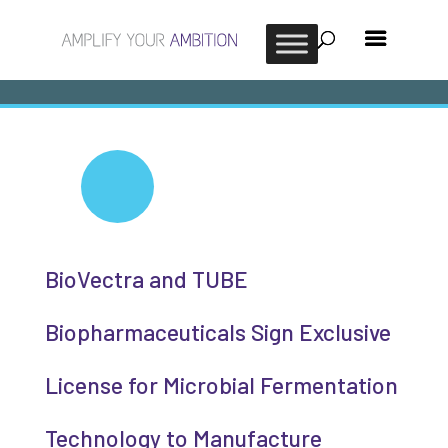
BioVectra and TUBE
Biopharmaceuticals Sign Exclusive
License for Microbial Fermentation
Technology to Manufacture