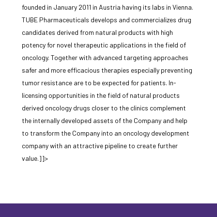
founded in January 2011 in Austria having its labs in Vienna.
TUBE Pharmaceuticals develops and commercializes drug
candidates derived from natural products with high
potency for novel therapeutic applications in the field of
oncology. Together with advanced targeting approaches
safer and more efficacious therapies especially preventing
tumor resistance are to be expected for patients. In-
licensing opportunities in the field of natural products
derived oncology drugs closer to the clinics complement
the internally developed assets of the Company and help
to transform the Company into an oncology development
company with an attractive pipeline to create further
value.]]>