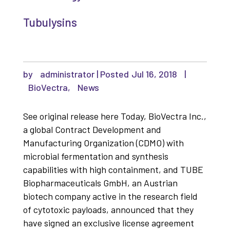
Tubulysins
by
administrator
|
Jul 16, 2018
|
BioVectra
,
News
See original release here Today, BioVectra Inc.,
a global Contract Development and
Manufacturing Organization (CDMO) with
microbial fermentation and synthesis
capabilities with high containment, and TUBE
Biopharmaceuticals GmbH, an Austrian
biotech company active in the research field
of cytotoxic payloads, announced that they
have signed an exclusive license agreement