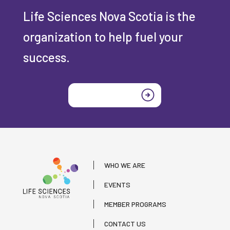
Life Sciences Nova Scotia is the
organization to help fuel your
success.
Join today
WHO WE ARE
EVENTS
MEMBER PROGRAMS
CONTACT US