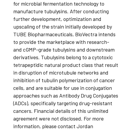
for microbial fermentation technology to
manufacture tubulysins. After conducting
further development, optimization and
upscaling of the strain initially developed by
TUBE Biopharmaceuticals, BioVectra intends
to provide the marketplace with research-
and cGMP-grade tubulysins and downstream
derivatives. Tubulysins belong to a cytotoxic
tetrapeptidic natural product class that result
in disruption of microtubule networks and
inhibition of tubulin polymerization of cancer
cells, and are suitable for use in conjugation
approaches such as Antibody Drug Conjugates
(ADCs), specifically targeting drug-resistant
cancers. Financial details of this unlimited
agreement were not disclosed. For more
information, please contact Jordan