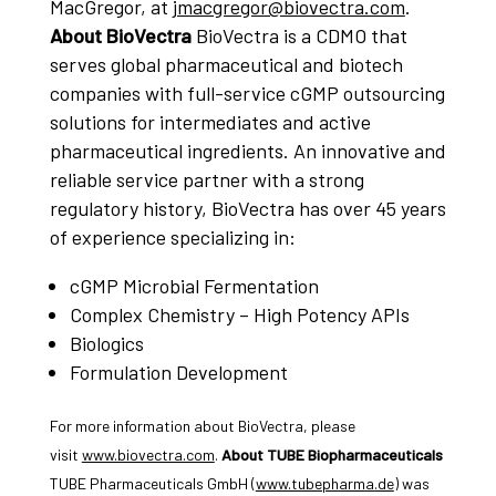
MacGregor, at
jmacgregor@biovectra.com
.
About BioVectra
BioVectra is a CDMO that
serves global pharmaceutical and biotech
companies with full-service cGMP outsourcing
solutions for intermediates and active
pharmaceutical ingredients. An innovative and
reliable service partner with a strong
regulatory history, BioVectra has over 45 years
of experience specializing in:
cGMP Microbial Fermentation
Complex Chemistry – High Potency APIs
Biologics
Formulation Development
For more information about BioVectra, please
visit
www.biovectra.com
.
About TUBE Biopharmaceuticals
TUBE Pharmaceuticals GmbH (
www.tubepharma.de
) was