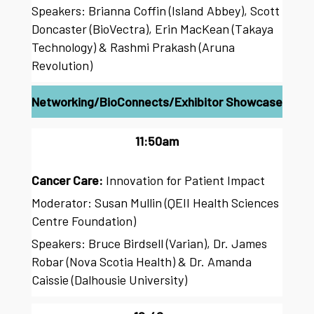
Speakers: Brianna Coffin (Island Abbey), Scott
Doncaster (BioVectra), Erin MacKean (Takaya
Technology) & Rashmi Prakash (Aruna
Revolution)
Networking/BioConnects/Exhibitor Showcase
11:50am
Cancer Care:
Innovation for Patient Impact
Moderator: Susan Mullin (QEII Health Sciences
Centre Foundation)
Speakers: Bruce Birdsell (Varian), Dr. James
Robar (Nova Scotia Health) & Dr. Amanda
Caissie (Dalhousie University)