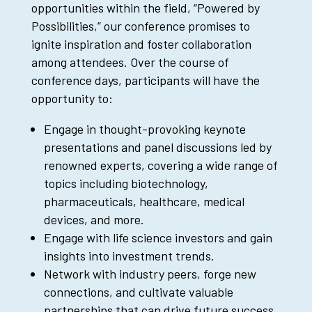
opportunities within the field, “Powered by
Possibilities,” our conference promises to
ignite inspiration and foster collaboration
among attendees. Over the course of
conference days, participants will have the
opportunity to:
Engage in thought-provoking keynote
presentations and panel discussions led by
renowned experts, covering a wide range of
topics including biotechnology,
pharmaceuticals, healthcare, medical
devices, and more.
Engage with life science investors and gain
insights into investment trends.
Network with industry peers, forge new
connections, and cultivate valuable
partnerships that can drive future success