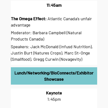
11:45am
The Omega Effect:
Atlantic Canada’s unfair
advantage
Moderator: Barbara Campbell (Natural
Products Canada)
Speakers: Jack McDonald (Infusd Nutrition),
Justin Burt (Natures Crops), Marc St-Onge
(Smallfood), Gregg Curwin (Novagevity)
Lunch/Networking/BioConnects/Exhibitor
Showcase
Keynote
1:45pm