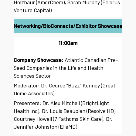
Holzbaur (AmorChem), Sarah Murphy (Pelorus
Venture Capital)
Networking/BioConnects/Exhibitor Showcase
11:00am
Company Showcase:
Atlantic Canadian Pre-
Seed Companies in the Life and Health
Sciences Sector
Moderator: Dr. George “Buzz” Kenney (Great
Dome Associates)
Presenters: Dr. Alex Mitchell (BrightLight
Health Inc), Dr. Louis Beaubien (Resolve HD),
Courtney Howell (7 Fathoms Skin Care), Dr.
Jennifer Johnston (ElleMD)