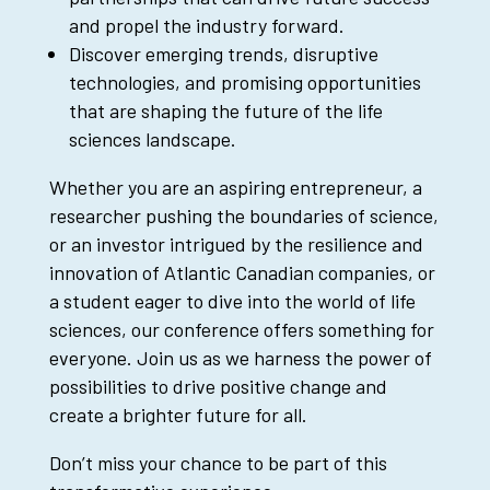
and propel the industry forward.
Discover emerging trends, disruptive
technologies, and promising opportunities
that are shaping the future of the life
sciences landscape.
Whether you are an aspiring entrepreneur, a
researcher pushing the boundaries of science,
or an investor intrigued by the resilience and
innovation of Atlantic Canadian companies, or
a student eager to dive into the world of life
sciences, our conference offers something for
everyone. Join us as we harness the power of
possibilities to drive positive change and
create a brighter future for all.
Don’t miss your chance to be part of this