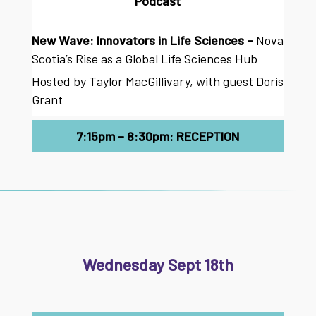
Podcast
New Wave: Innovators in Life Sciences –
Nova
Scotia’s Rise as a Global Life Sciences Hub
Hosted by Taylor MacGillivary, with guest Doris
Grant
7:15pm – 8:30pm: RECEPTION
Wednesday Sept 18th