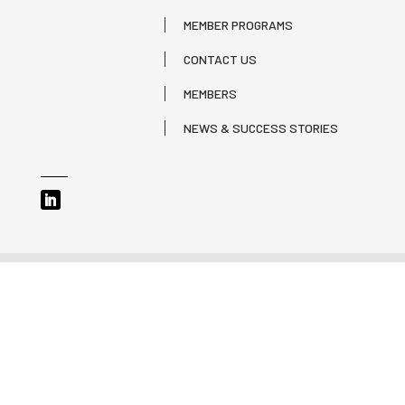
MEMBER PROGRAMS
CONTACT US
MEMBERS
NEWS & SUCCESS STORIES