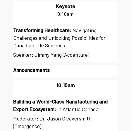
Keynote
9:10am
Transforming Healthcare:
Navigating
Challenges and Unlocking Possibilities for
Canadian Life Sciences
Speaker: Jimmy Yang (Accenture)
Announcements
10:15am
Building a World-Class Manufacturing and
Export Ecosystem:
in Atlantic Canada
Moderator: Dr. Jason Cleaversmith
(Emergence)