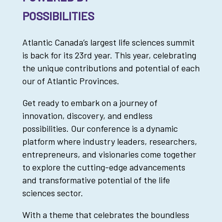
POSSIBILITIES
Atlantic Canada’s largest life sciences summit
is back for its 23rd year. This year, celebrating
the unique contributions and potential of each
our of Atlantic Provinces.
Get ready to embark on a journey of
innovation, discovery, and endless
possibilities. Our conference is a dynamic
platform where industry leaders, researchers,
entrepreneurs, and visionaries come together
to explore the cutting-edge advancements
and transformative potential of the life
sciences sector.
With a theme that celebrates the boundless