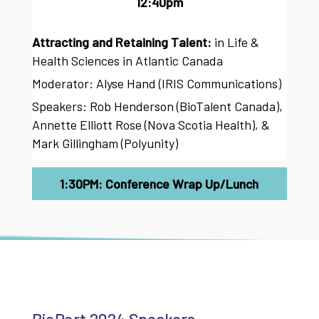
12:40pm
Attracting and Retaining Talent:
in Life &
Health Sciences in Atlantic Canada
Moderator: Alyse Hand (IRIS Communications)
Speakers: Rob Henderson (BioTalent Canada),
Annette Elliott Rose (Nova Scotia Health), &
Mark Gillingham (Polyunity)
1:30PM: Conference Wrap Up/Lunch
BioPort 2024 Speakers