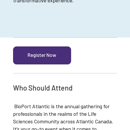
transformative experience.
Register Now
Who Should Attend
BioPort Atlantic is the annual gathering for
professionals in the realms of the Life
Sciences Community across Atlantic Canada.
It’s your go-to event when it comes to