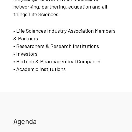
networking, partnering, education and all
things Life Sciences.
• Life Sciences Industry Association Members
& Partners
• Researchers & Research Institutions
• Investors
• BioTech & Pharmaceutical Companies
• Academic Institutions
Agenda