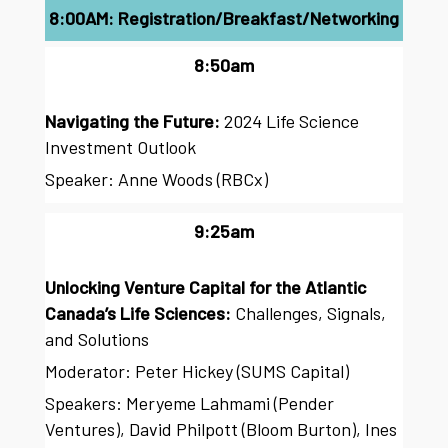
8:00AM: Registration/Breakfast/Networking
8:50am
Navigating the Future:
2024 Life Science
Investment Outlook
Speaker: Anne Woods (RBCx)
9:25am
Unlocking Venture Capital for the Atlantic
Canada’s Life Sciences:
Challenges, Signals,
and Solutions
Moderator: Peter Hickey (SUMS Capital)
Speakers: Meryeme Lahmami (Pender
Ventures), David Philpott (Bloom Burton), Ines