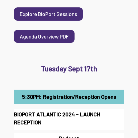
Explore BioPort Sessions
Agenda Overview PDF
Tuesday Sept 17th
5:30PM: Registration/Reception Opens
BIOPORT ATLANTIC 2024 – LAUNCH
RECEPTION