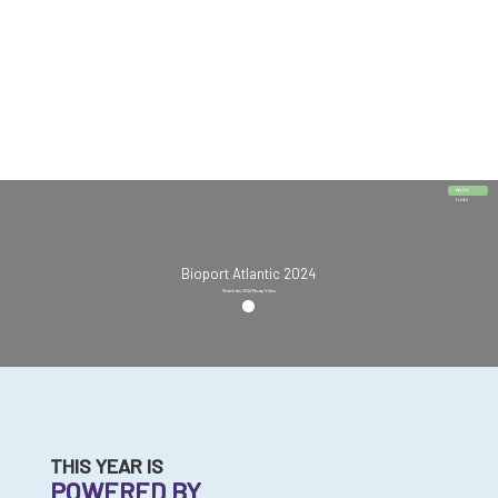
Apply to
Exhibit
Bioport Atlantic 2024
Watch the 2024 Recap Video
THIS YEAR IS
POWERED BY