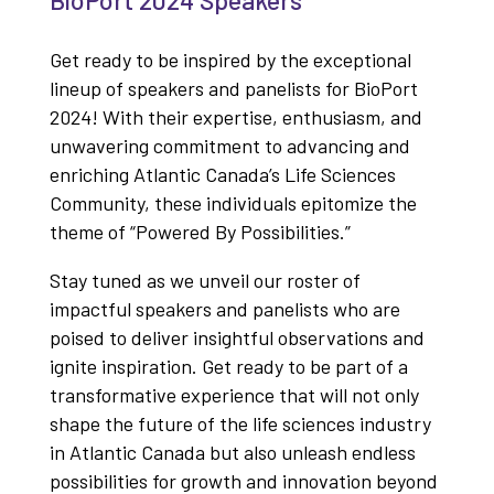
Get ready to be inspired by the exceptional
lineup of speakers and panelists for BioPort
2024! With their expertise, enthusiasm, and
unwavering commitment to advancing and
enriching Atlantic Canada’s Life Sciences
Community, these individuals epitomize the
theme of “Powered By Possibilities.”
Stay tuned as we unveil our roster of
impactful speakers and panelists who are
poised to deliver insightful observations and
ignite inspiration. Get ready to be part of a
transformative experience that will not only
shape the future of the life sciences industry
in Atlantic Canada but also unleash endless
possibilities for growth and innovation beyond