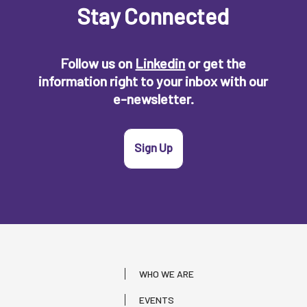
Stay Connected
Follow us on
Linkedin
or get the
information right to your inbox with our
e-newsletter.
Sign Up
WHO WE ARE
EVENTS