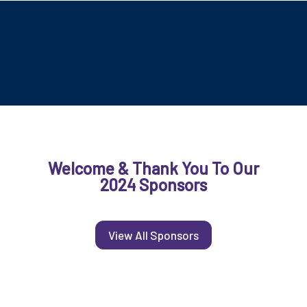
Welcome & Thank You To Our
2024 Sponsors
View All Sponsors