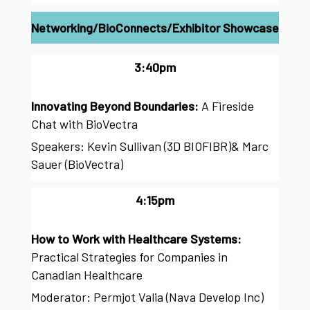
Networking/BioConnects/Exhibitor Showcase
3:40pm
Innovating Beyond Boundaries:
A Fireside
Chat with BioVectra
Speakers: Kevin Sullivan (3D BIOFIBR)& Marc
Sauer (BioVectra)
4:15pm
How to Work with Healthcare Systems:
Practical Strategies for Companies in
Canadian Healthcare
Moderator: Permjot Valia (Nava Develop Inc)