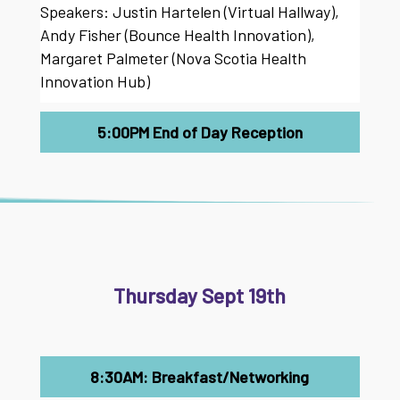
Speakers: Justin Hartelen (Virtual Hallway),
Andy Fisher (Bounce Health Innovation),
Margaret Palmeter (Nova Scotia Health
Innovation Hub)
5:00PM End of Day Reception
Thursday Sept 19th
8:30AM: Breakfast/Networking