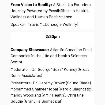
From Vision to Reality:
A Start-Up Founders
Journey Powered by Possiblilities in Health,
Wellness and Human Performance
Speaker: Travis McDonough (Wellnify)
2:20pm
Company Showcase:
Atlantic Canadian Seed
Companies in the Life and Health Sciences
Sector
Moderator: Dr. George “Buzz” Kenney (Great
Dome Associates)
Presenters: Dr. Jeremy Brown (Sound Blade),
Mohammed Shameer Iqbal (Kardio Diagnostix),
Mandy Woodland (AMP Health), Christine
Goudie (Granville Biomedical)