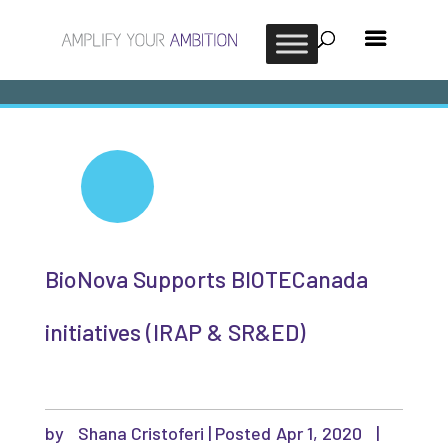
BioNova Supports BIOTECanada
initiatives (IRAP & SR&ED)
by
Shana Cristoferi
|
Apr 1, 2020
|