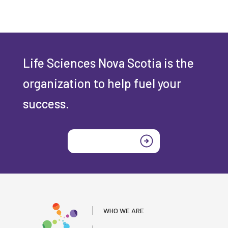
Life Sciences Nova Scotia is the
organization to help fuel your
success.
Join today
WHO WE ARE