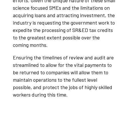
efforts. Given the unique nature of these small
science focused SMEs and the limitations on
acquiring loans and attracting investment, the
industry is requesting the government work to
expedite the processing of SR&ED tax credits
to the greatest extent possible over the
coming months.
Ensuring the timelines of review and audit are
streamlined to allow for the vital payments to
be returned to companies will allow them to
maintain operations to the fullest level
possible, and protect the jobs of highly skilled
workers during this time.