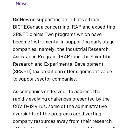
News
BioNova is supporting an initiative from
BIOTECanada concerning IRAP and expediting
SR&ED claims.Two programs which have
become instrumental in supporting early stage
companies, namely: the Industrial Research
Assistance Program (IRAP) and the Scientific
Research and Experimental Development
(SR&ED) tax credit can offer significant value
to support sector companies.
As companies endeavour to address the
rapidly evolving challenges presented by the
COVID-19 virus, some of the administrative
oversights of the programs are diverting
company resources away from their research