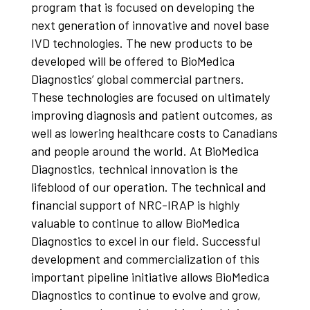
program that is focused on developing the
next generation of innovative and novel base
IVD technologies. The new products to be
developed will be offered to BioMedica
Diagnostics’ global commercial partners.
These technologies are focused on ultimately
improving diagnosis and patient outcomes, as
well as lowering healthcare costs to Canadians
and people around the world. At BioMedica
Diagnostics, technical innovation is the
lifeblood of our operation. The technical and
financial support of NRC-IRAP is highly
valuable to continue to allow BioMedica
Diagnostics to excel in our field. Successful
development and commercialization of this
important pipeline initiative allows BioMedica
Diagnostics to continue to evolve and grow,