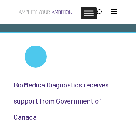
BioMedica Diagnostics receives
support from Government of
Canada