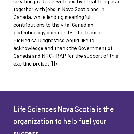
creating products with positive health impacts
together with jobs in Nova Scotia and in
Canada, while lending meaningful
contributions to the vital Canadian
biotechnology community. The team at
BioMedica Diagnostics would like to
acknowledge and thank the Government of
Canada and NRC-IRAP for the support of this
exciting project.]]>
Life Sciences Nova Scotia is the
organization to help fuel your
success.