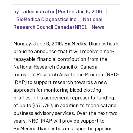
by
administrator
|
Jun 6, 2016
|
BioMedica Diagnostics Inc.
,
National
Research Council Canada (NRC)
,
News
Monday, June 6, 2016, BioMedica Diagnostics is
proud to announce that it will receive a non-
repayable financial contribution from the
National Research Council of Canada
Industrial Research Assistance Program (NRC-
IRAP) to support research towards a new
approach for monitoring blood clotting
profiles. This agreement represents funding
of up to $371,787, in addition to technical and
business advisory services. Over the next two
years, NRC-IRAP will provide support to
BioMedica Diagnostics on a specific pipeline