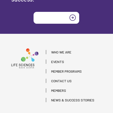
Join today
WHO WE ARE
EVENTS
MEMBER PROGRAMS
CONTACT US
MEMBERS
NEWS & SUCCESS STORIES