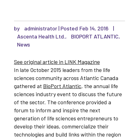
by
administrator
|
Feb 14, 2016
|
Ascenta Health Ltd.
,
BIOPORT ATLANTIC
,
News
See original article in LINK Magazine
In late October 2015 leaders from the life
sciences community across Atlantic Canada
gathered at
BioPort Atlantic
, the annual life
sciences industry event to discuss the future
of the sector. The conference provided a
forum to inform and inspire the next
generation of life sciences entrepreneurs to
develop their ideas, commercialize their
technologies and build links within the region