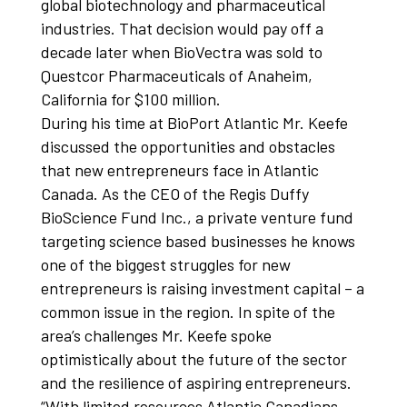
global biotechnology and pharmaceutical
industries. That decision would pay off a
decade later when BioVectra was sold to
Questcor Pharmaceuticals of Anaheim,
California for $100 million.
During his time at BioPort Atlantic Mr. Keefe
discussed the opportunities and obstacles
that new entrepreneurs face in Atlantic
Canada. As the CEO of the Regis Duffy
BioScience Fund Inc., a private venture fund
targeting science based businesses he knows
one of the biggest struggles for new
entrepreneurs is raising investment capital – a
common issue in the region. In spite of the
area’s challenges Mr. Keefe spoke
optimistically about the future of the sector
and the resilience of aspiring entrepreneurs.
“With limited resources Atlantic Canadians