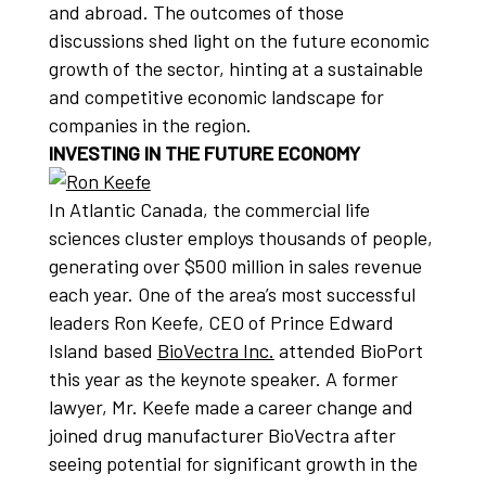
and abroad. The outcomes of those
discussions shed light on the future economic
growth of the sector, hinting at a sustainable
and competitive economic landscape for
companies in the region.
INVESTING IN THE FUTURE ECONOMY
In Atlantic Canada, the commercial life
sciences cluster employs thousands of people,
generating over $500 million in sales revenue
each year. One of the area’s most successful
leaders Ron Keefe, CEO of Prince Edward
Island based
BioVectra Inc.
attended BioPort
this year as the keynote speaker. A former
lawyer, Mr. Keefe made a career change and
joined drug manufacturer BioVectra after
seeing potential for significant growth in the