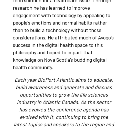
tech solution for a healthcare issue. Through
research he has learned to improve
engagement with technology by appealing to
people’s emotions and normal habits rather
than to build a technology without those
considerations. He attributed much of Ayogo’s
success in the digital health space to this
philosophy and hoped to impart that
knowledge on Nova Scotia’s budding digital
health community.
Each year BioPort Atlantic aims to educate,
build awareness and generate and discuss
opportunities to grow the life sciences
industry in Atlantic Canada. As the sector
has evolved the conference agenda has
evolved with it, continuing to bring the
latest topics and speakers to the region and