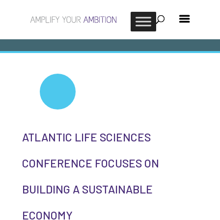
ATLANTIC LIFE SCIENCES
CONFERENCE FOCUSES ON
BUILDING A SUSTAINABLE
ECONOMY