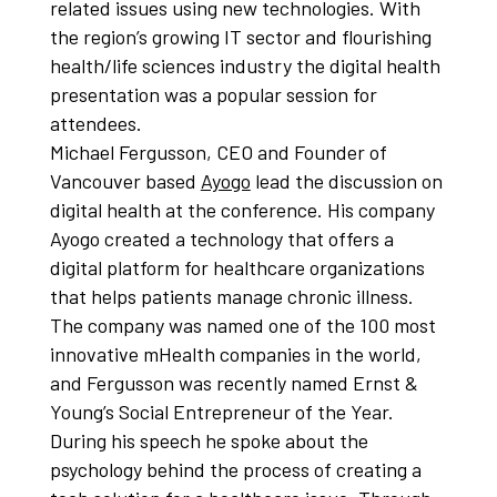
related issues using new technologies. With
the region’s growing IT sector and flourishing
health/life sciences industry the digital health
presentation was a popular session for
attendees.
Michael Fergusson, CEO and Founder of
Vancouver based
Ayogo
lead the discussion on
digital health at the conference. His company
Ayogo created a technology that offers a
digital platform for healthcare organizations
that helps patients manage chronic illness.
The company was named one of the 100 most
innovative mHealth companies in the world,
and Fergusson was recently named Ernst &
Young’s Social Entrepreneur of the Year.
During his speech he spoke about the
psychology behind the process of creating a