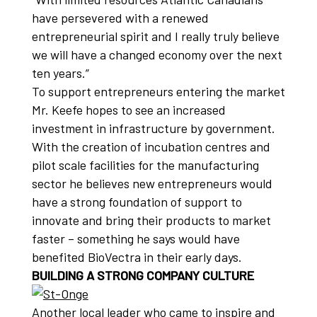
have persevered with a renewed
entrepreneurial spirit and I really truly believe
we will have a changed economy over the next
ten years.”
To support entrepreneurs entering the market
Mr. Keefe hopes to see an increased
investment in infrastructure by government.
With the creation of incubation centres and
pilot scale facilities for the manufacturing
sector he believes new entrepreneurs would
have a strong foundation of support to
innovate and bring their products to market
faster – something he says would have
benefited BioVectra in their early days.
BUILDING A STRONG COMPANY CULTURE
Another local leader who came to inspire and