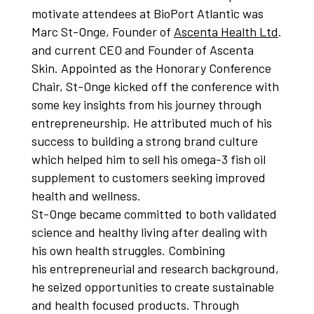
motivate attendees at BioPort Atlantic was
Marc St-Onge, Founder of
Ascenta Health Ltd
.
and current CEO and Founder of Ascenta
Skin. Appointed as the Honorary Conference
Chair, St-Onge kicked off the conference with
some key insights from his journey through
entrepreneurship. He attributed much of his
success to building a strong brand culture
which helped him to sell his omega-3 fish oil
supplement to customers seeking improved
health and wellness.
St-Onge became committed to both validated
science and healthy living after dealing with
his own health struggles. Combining
his entrepreneurial and research background,
he seized opportunities to create sustainable
and health focused products. Through