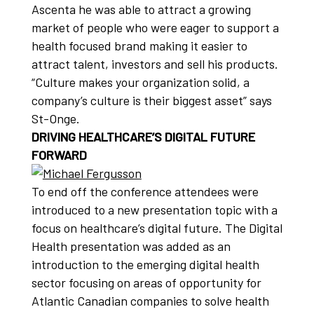
Ascenta he was able to attract a growing
market of people who were eager to support a
health focused brand making it easier to
attract talent, investors and sell his products.
“Culture makes your organization solid, a
company’s culture is their biggest asset” says
St-Onge.
DRIVING HEALTHCARE’S DIGITAL FUTURE
FORWARD
To end off the conference attendees were
introduced to a new presentation topic with a
focus on healthcare’s digital future. The Digital
Health presentation was added as an
introduction to the emerging digital health
sector focusing on areas of opportunity for
Atlantic Canadian companies to solve health