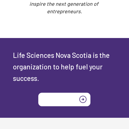
inspire the next generation of
entrepreneurs.
Life Sciences Nova Scotia is the
organization to help fuel your
success.
Join today