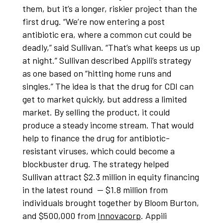
them, but it’s a longer, riskier project than the
first drug. “We’re now entering a post
antibiotic era, where a common cut could be
deadly,” said Sullivan. “That’s what keeps us up
at night.” Sullivan described Appili’s strategy
as one based on “hitting home runs and
singles.” The idea is that the drug for CDI can
get to market quickly, but address a limited
market. By selling the product, it could
produce a steady income stream. That would
help to finance the drug for antibiotic-
resistant viruses, which could become a
blockbuster drug. The strategy helped
Sullivan attract $2.3 million in equity financing
in the latest round — $1.8 million from
individuals brought together by Bloom Burton,
and $500,000 from
Innovacorp
. Appili