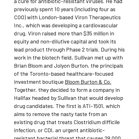
a cure for antibiotic-resistant viruses. He had
previously spent 10 years (including four as
COO) with London-based Viron Therapeutics
Inc., which was developing a cardiovascular
drug. Viron raised more than $35 million in
equity and non-dilutive capital and took its
lead product through Phase 2 trials. During his
work in the biotech field, Sullivan met up with
Brian Bloom and Jolyon Burton, the principals
of the Toronto-based healthcare-focused
investment boutique
Bloom Burton & Co.
Together, they decided to form a company in
Halifax headed by Sullivan that would develop
drug candidates. The first is ATI-1501, which
aims to remove the nasty taste from an
existing drug that treats Clostridium difficile
infection, or CDI, an urgent antibiotic-
resistant bacterial threat that causes 29,000