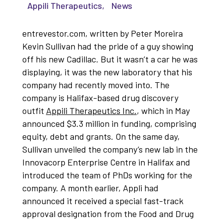
Appili Therapeutics
,
News
entrevestor.com, written by Peter Moreira
Kevin Sullivan had the pride of a guy showing
off his new Cadillac. But it wasn’t a car he was
displaying, it was the new laboratory that his
company had recently moved into. The
company is Halifax-based drug discovery
outfit
Appili Therapeutics Inc.
, which in May
announced $3.3 million in funding, comprising
equity, debt and grants. On the same day,
Sullivan unveiled the company’s new lab in the
Innovacorp Enterprise Centre in Halifax and
introduced the team of PhDs working for the
company. A month earlier, Appli had
announced it received a special fast-track
approval designation from the Food and Drug