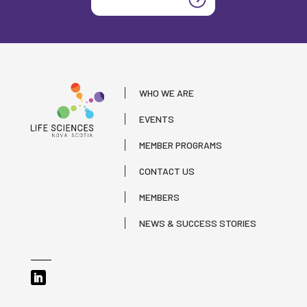
WHO WE ARE
EVENTS
MEMBER PROGRAMS
CONTACT US
MEMBERS
NEWS & SUCCESS STORIES