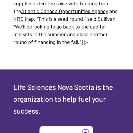
supplemented the raise with funding from
the
Atlantic Canada Opportunities Agency
and
NRC Irap
. “This is a seed round,” said Sullivan.
“We’ll be looking to go back to the capital
markets in the summer and close another
round of financing in the fall.”]]>
Life Sciences Nova Scotia is the
organization to help fuel your
success.
Join today