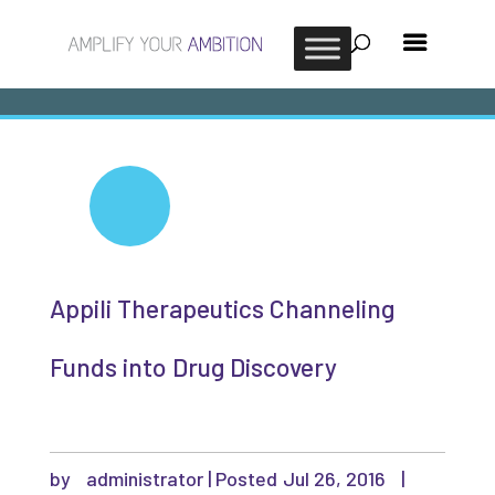
Appili Therapeutics Channeling
Funds into Drug Discovery
by
administrator
|
Jul 26, 2016
|