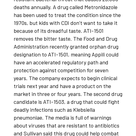
deaths annually. A drug called Metronidazole
has been used to treat the condition since the
1970s, but kids with CDI don’t want to take it
because of its dreadful taste. ATI-1501
removes the bitter taste. The Food and Drug
Administration recently granted orphan drug
designation to ATI-1501, meaning Appili could
have an accelerated regulatory path and
protection against competition for seven
years. The company expects to begin clinical
trials next year and have a product on the
market in three or four years. The second drug
candidate is ATI-1503, a drug that could fight
deadly infections such as Klebsiella
pneumoniae. The media is full of warnings
about viruses that are resistant to antibiotics
and Sullivan said this drug could help combat