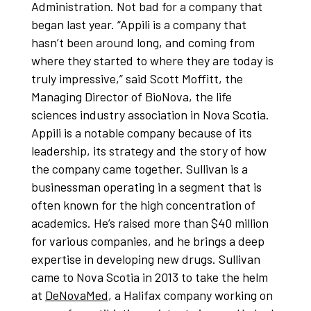
Administration. Not bad for a company that
began last year. “Appili is a company that
hasn’t been around long, and coming from
where they started to where they are today is
truly impressive,” said Scott Moffitt, the
Managing Director of BioNova, the life
sciences industry association in Nova Scotia.
Appili is a notable company because of its
leadership, its strategy and the story of how
the company came together. Sullivan is a
businessman operating in a segment that is
often known for the high concentration of
academics. He’s raised more than $40 million
for various companies, and he brings a deep
expertise in developing new drugs. Sullivan
came to Nova Scotia in 2013 to take the helm
at
DeNovaMed
, a Halifax company working on