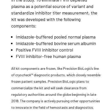
plasma as a potential source of variant and
standardize inhibitor titer measurement, the
kit was developed with the following
components:
Imidazole-buffered pooled normal plasma
Imidazole-buffered bovine serum albumin
Positive FVIII inhibitor control
FVIII inhibitor-free human plasma
All kit components are frozen, like Precision BioLogic’s line
of cryo
check
™ diagnostic products, which closely resemble
frozen patient samples. Precision BioLogic plans to
commercialize the kit and will seek clearance from
regulatory authorities around the globe beginning in late
2018. The company is actively pursuing other opportunities
to innovate in the field of hemostasis and diagnostics.