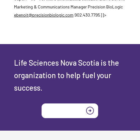
Marketing & Communications Manager Precision BioLogic
ebenoit@precisionbiologic.com
902.430.7795]]>
Life Sciences Nova Scotia is the
organization to help fuel your
success.
Join today