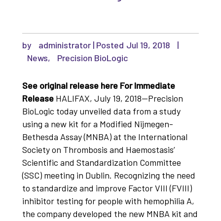
by
administrator
|
Jul 19, 2018
|
News
,
Precision BioLogic
See original release here
For Immediate
Release
HALIFAX, July 19, 2018—Precision
BioLogic today unveiled data from a study
using a new kit for a Modified Nijmegen-
Bethesda Assay (MNBA) at the International
Society on Thrombosis and Haemostasis’
Scientific and Standardization Committee
(SSC) meeting in Dublin. Recognizing the need
to standardize and improve Factor VIII (FVIII)
inhibitor testing for people with hemophilia A,
the company developed the new MNBA kit and