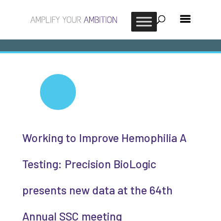
Working to Improve Hemophilia A
Testing: Precision BioLogic
presents new data at the 64th
Annual SSC meeting