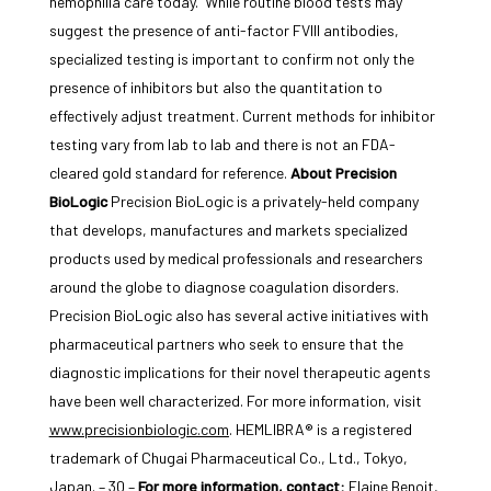
hemophilia care today.
While routine blood tests may
suggest the presence of anti-factor FVIII antibodies,
specialized testing is important to confirm not only the
presence of inhibitors but also the quantitation to
effectively adjust treatment. Current methods for inhibitor
testing vary from lab to lab and there is not an FDA-
cleared gold standard for reference.
About Precision
BioLogic
Precision BioLogic is a privately-held company
that develops, manufactures and markets specialized
products used by medical professionals and researchers
around the globe to diagnose coagulation disorders.
Precision BioLogic also has several active initiatives with
pharmaceutical partners who seek to ensure that the
diagnostic implications for their novel therapeutic agents
have been well characterized. For more information, visit
www.precisionbiologic.com
. HEMLIBRA® is a registered
trademark of Chugai Pharmaceutical Co., Ltd., Tokyo,
Japan. – 30 –
For more information, contact:
Elaine Benoit,