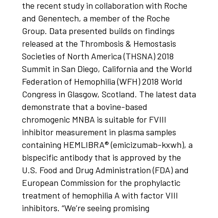
the recent study in collaboration with Roche
and Genentech, a member of the Roche
Group. Data presented builds on findings
released at the Thrombosis & Hemostasis
Societies of North America (THSNA) 2018
Summit in San Diego, California and the World
Federation of Hemophilia (WFH) 2018 World
Congress in Glasgow, Scotland. The latest data
demonstrate that a bovine-based
chromogenic MNBA is suitable for FVIII
inhibitor measurement in plasma samples
containing HEMLIBRA® (emicizumab-kxwh), a
bispecific antibody that is approved by the
U.S. Food and Drug Administration (FDA) and
European Commission for the prophylactic
treatment of hemophilia A with factor VIII
inhibitors. “We’re seeing promising