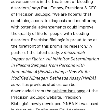
advancements in the treatment of bleeding
disorders,” says Paul Empey, President & CEO
of Precision BioLogic. “We are hopeful that
combining accurate diagnosis and monitoring
with potential advancements could improve
the quality of life for people with bleeding
disorders. Precision BioLogic is proud to be at
the forefront of this promising research.” A
poster of the latest study,
Emicizumab
Impact on Factor VIII Inhibitor Determination
in Plasma Samples from Persons with
Hemophilia A (PwHA) Using a New Kit for
Modified Nijmegen-Bethesda Assay (MNBA)
,
as well as previous studies, can be
downloaded from the
publications page
of the
Precision BioLogic website. Precision
BioLogic’s newly developed MNBA kit was used
in the study. To eliminate FVIII depleted