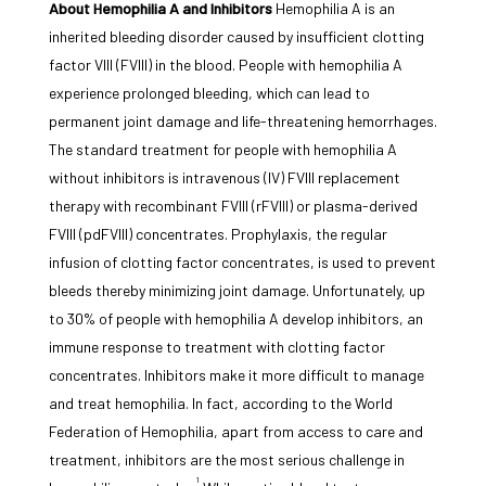
About Hemophilia A and Inhibitors
Hemophilia A is an
inherited bleeding disorder caused by insufficient clotting
factor VIII (FVIII) in the blood. People with hemophilia A
experience prolonged bleeding, which can lead to
permanent joint damage and life-threatening hemorrhages.
The standard treatment for people with hemophilia A
without inhibitors is intravenous (IV) FVIII replacement
therapy with recombinant FVIII (rFVIII) or plasma-derived
FVIII (pdFVIII) concentrates. Prophylaxis, the regular
infusion of clotting factor concentrates, is used to prevent
bleeds thereby minimizing joint damage. Unfortunately, up
to 30% of people with hemophilia A develop inhibitors, an
immune response to treatment with clotting factor
concentrates. Inhibitors make it more difficult to manage
and treat hemophilia. In fact, according to the World
Federation of Hemophilia, apart from access to care and
treatment, inhibitors are the most serious challenge in
1