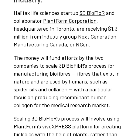
Halifax life sciences startup
3D BioFibR
and
collaborator
PlantForm Corporation
,
headquartered in Toronto, are receiving $1.3
million from industry group
Next Generation
Manufacturing Canada
, or NGen.
The money will fund efforts by the two
companies to scale 3D BioFibR’s process for
manufacturing biofibres — fibres that exist in
nature and are used by humans, such as
spider silk and collagen — with a particular
focus on producing recombinant human
collagen for the medical research market.
Scaling 3D BioFibR’s process will involve using
PlantForm’s vivoXPRESS platform for creating
biologics with the help of plants, rather than