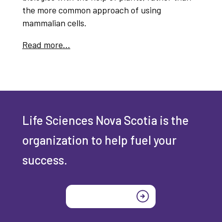
the more common approach of using
mammalian cells.
Read more…
Life Sciences Nova Scotia is the
organization to help fuel your
success.
Join today