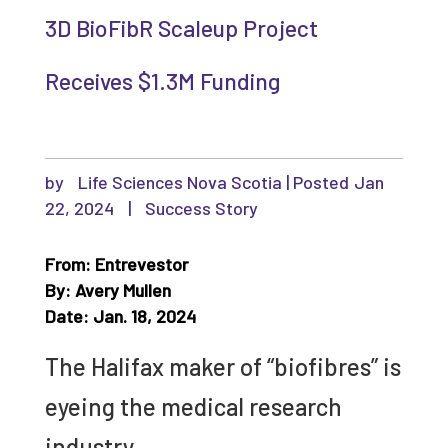
3D BioFibR Scaleup Project
Receives $1.3M Funding
by
Life Sciences Nova Scotia
|
Jan
22, 2024
|
Success Story
From: Entrevestor
By: Avery Mullen
Date: Jan. 18, 2024
The Halifax maker of “biofibres” is
eyeing the medical research
industry.