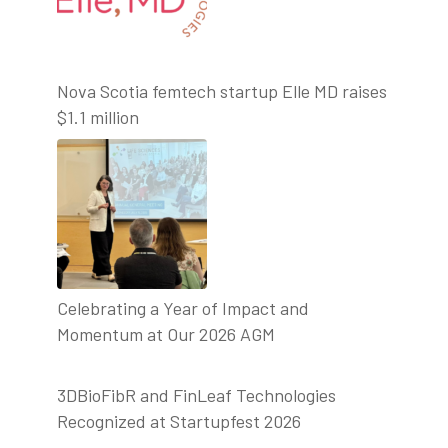
Nova Scotia femtech startup Elle MD raises
$1.1 million
Celebrating a Year of Impact and
Momentum at Our 2026 AGM
3DBioFibR and FinLeaf Technologies
Recognized at Startupfest 2026