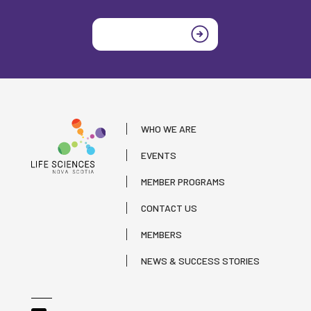
Join today
WHO WE ARE
EVENTS
MEMBER PROGRAMS
CONTACT US
MEMBERS
NEWS & SUCCESS STORIES