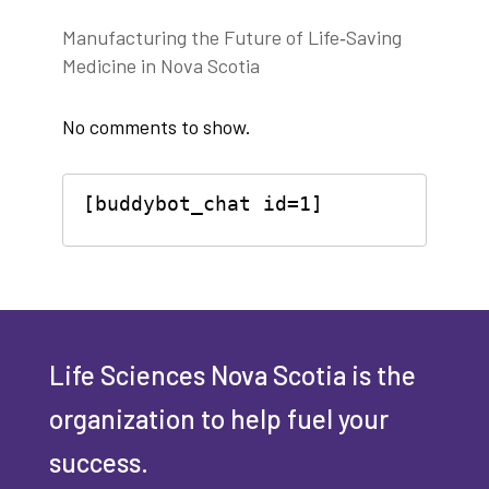
Manufacturing the Future of Life‑Saving
Medicine in Nova Scotia
No comments to show.
[buddybot_chat id=1]
Life Sciences Nova Scotia is the
organization to help fuel your
success.