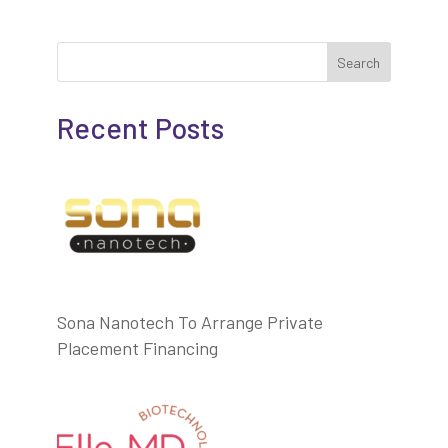
Search
Recent Posts
Sona Nanotech To Arrange Private
Placement Financing