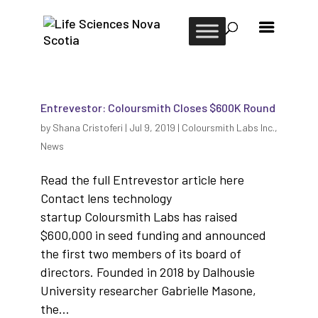
Entrevestor: Coloursmith Closes $600K Round
by
Shana Cristoferi
|
Jul 9, 2019
|
Coloursmith Labs Inc.
,
News
Read the full Entrevestor article here
Contact lens technology
startup Coloursmith Labs has raised
$600,000 in seed funding and announced
the first two members of its board of
directors. Founded in 2018 by Dalhousie
University researcher Gabrielle Masone,
the...