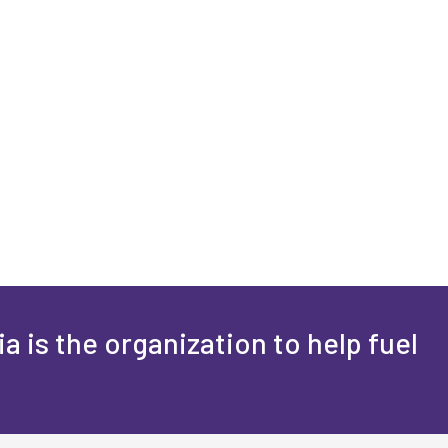
a is the organization to help fuel