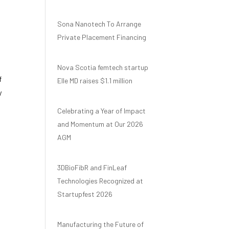
Sona Nanotech To Arrange
Private Placement Financing
Nova Scotia femtech startup
f
Elle MD raises $1.1 million
y
Celebrating a Year of Impact
and Momentum at Our 2026
AGM
3DBioFibR and FinLeaf
Technologies Recognized at
Startupfest 2026
Manufacturing the Future of