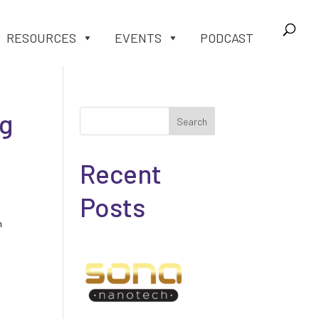
RESOURCES
EVENTS
PODCAST
ng
Search
Recent
Posts
h