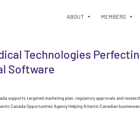
ABOUT
MEMBERS
ical Technologies Perfecti
l Software
nada supports targeted marketing plan, regulatory approvals and researc
tlantic Canada Opportunities Agency Helping Atlantic Canadian businesses