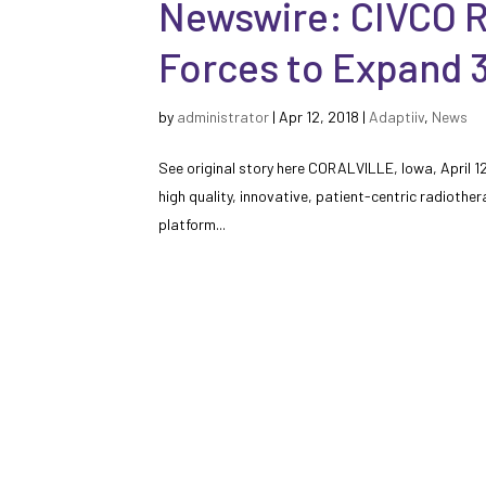
Newswire: CIVCO R
Forces to Expand 3
by
administrator
|
Apr 12, 2018
|
Adaptiiv
,
News
See original story here CORALVILLE, Iowa, April 
high quality, innovative, patient-centric radiother
platform...