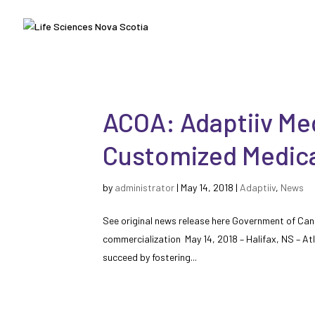
ACOA: Adaptiiv Med
Customized Medica
by
administrator
|
May 14, 2018
|
Adaptiiv
,
News
See original news release here Government of Ca
commercialization May 14, 2018 – Halifax, NS – A
succeed by fostering...