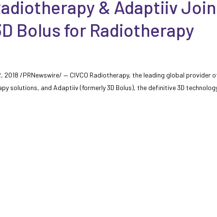
adiotherapy & Adaptiiv Join
D Bolus for Radiotherapy
12, 2018 /PRNewswire/ — CIVCO Radiotherapy, the leading global provider o
apy solutions, and Adaptiiv (formerly 3D Bolus), the definitive 3D technolog