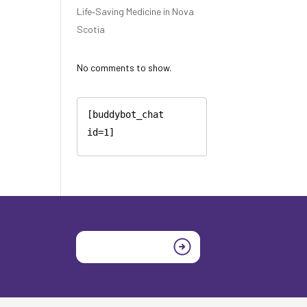
Life‑Saving Medicine in Nova
Scotia
No comments to show.
[buddybot_chat 
id=1]
Join today