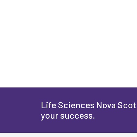
Life Sciences Nova Scoti
your success.