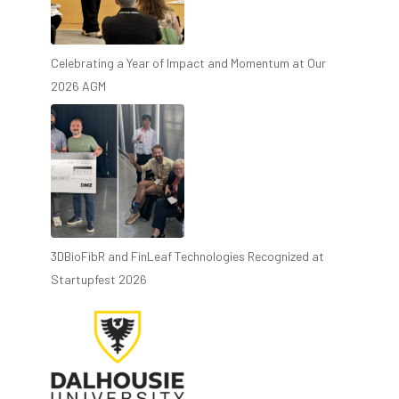
Celebrating a Year of Impact and Momentum at Our
2026 AGM
3DBioFibR and FinLeaf Technologies Recognized at
Startupfest 2026