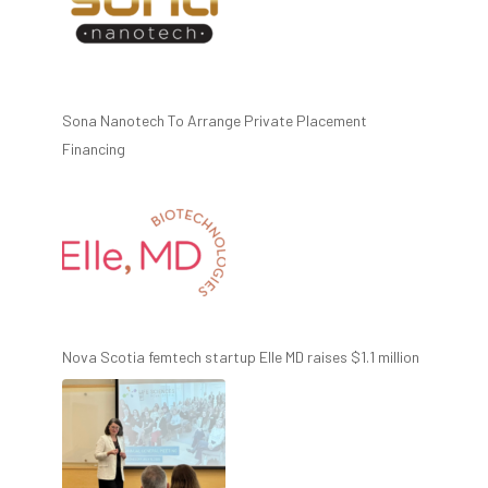
Sona Nanotech To Arrange Private Placement
Financing
Nova Scotia femtech startup Elle MD raises $1.1 million