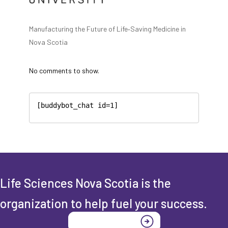
Manufacturing the Future of Life‑Saving Medicine in
Nova Scotia
No comments to show.
[buddybot_chat id=1]
Life Sciences Nova Scotia is the
organization to help fuel your success.
Join today